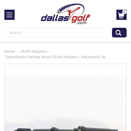
0
Search
Home
Shaft Adapters
TaylorMade Fairway Wood Shaft Adapter / Adjustable Tip