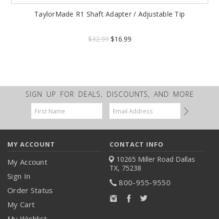
TaylorMade R1 Shaft Adapter / Adjustable Tip
$32.99
$16.99
SIGN UP FOR DEALS, DISCOUNTS, AND MORE
Email
Address
MY ACCOUNT
CONTACT INFO
10265 Miller Road
Dallas
My Account
TX, 75238
Sign In
800-955-9550
Order Status
My Cart
My Wishlist