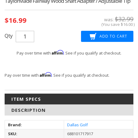
TaylorMade Fairway Wood Shaft Adapter / Adjustable Tip
Current
$32.99
$16.99
Stock:
was:
(You save
$16.00
)
Qty
Affirm
Pay over time with
. See if you qualify at checkout.
Affirm
Pay over time with
. See if you qualify at checkout.
ITEM SPECS
DESCRIPTION
Brand:
Dallas Golf
SKU:
688101717917