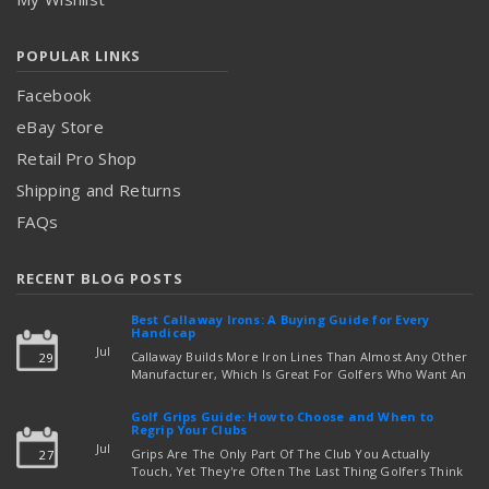
POPULAR LINKS
Facebook
eBay Store
Retail Pro Shop
Shipping and Returns
FAQs
RECENT BLOG POSTS
Best Callaway Irons: A Buying Guide for Every
Handicap
Jul
Callaway Builds More Iron Lines Than Almost Any Other
29
Manufacturer, Which Is Great For Golfers Who Want An
Exact Fit — But Confusing If You're Just Trying To Figure
read more
Out Which Set To Buy. If You …
Golf Grips Guide: How to Choose and When to
Regrip Your Clubs
Jul
Grips Are The Only Part Of The Club You Actually
27
Touch, Yet They're Often The Last Thing Golfers Think
About When It's Time To Upgrade Equipment. Worn,