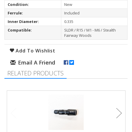
Condition:
New
Ferrule:
Included
Inner Diameter:
0.335
Compatible:
SLDR / R15 / M1 - M6 / Stealth
Fairway Woods
Add To Wishlist
RELATED PRODUCTS