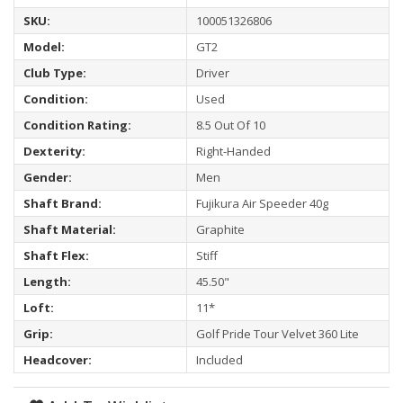
SKU:
100051326806
Model:
GT2
Club Type:
Driver
Condition:
Used
Condition Rating:
8.5 Out Of 10
Dexterity:
Right-Handed
Gender:
Men
Shaft Brand:
Fujikura Air Speeder 40g
Shaft Material:
Graphite
Shaft Flex:
Stiff
Length:
45.50"
Loft:
11*
Grip:
Golf Pride Tour Velvet 360 Lite
Headcover:
Included