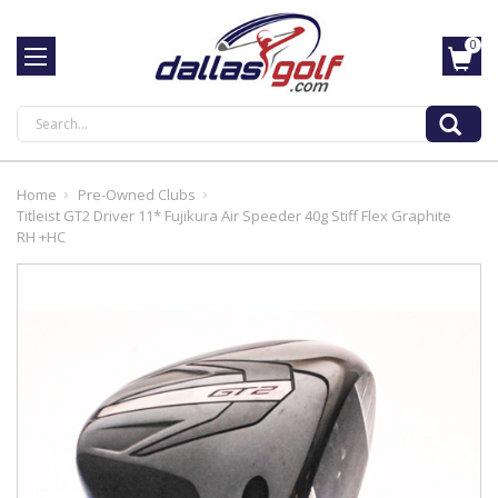
0
Search
Home
Pre-Owned Clubs
Titleist GT2 Driver 11* Fujikura Air Speeder 40g Stiff Flex Graphite
RH +HC