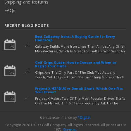
Shipping and Returns
FAQs
RECENT BLOG POSTS
Best Callaway Irons: A Buying Guide for Every
Handicap
Jul
Callaway Builds More Iron Lines Than Almost Any Other
29
Manufacturer, Which Is Great For Golfers Who Want An
Exact Fit — But Confusing If You're Just Trying To Figure
read more
Out Which Set To Buy. If You …
Golf Grips Guide: How to Choose and When to
Regrip Your Clubs
Jul
Grips Are The Only Part Of The Club You Actually
27
Touch, Yet They're Often The Last Thing Golfers Think
About When It's Time To Upgrade Equipment. Worn,
Slick, Or Ill-Fitting Golf Grips Can Quietly Co …
Project X HZRDUS vs Denali Shaft: Which One Fits
read more
Your Driver?
Jul
Project X Makes Two Of The Most Popular Driver Shafts
24
On The Market, And Golfers Frequently Ask Us The
Same Question: Should I Play Project X HZRDUS Vs
Denali? Both Shafts Come From The Same Manufact …
Genius Ecommerce by
1Digital
.
read more
Copyright 2026 Dallas Golf Company.
All Rights Reserved.
All prices are in
USD
.
Sitemap