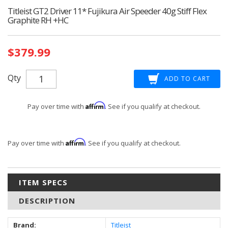
Titleist GT2 Driver 11* Fujikura Air Speeder 40g Stiff Flex
Graphite RH +HC
Current
$379.99
Stock:
Qty
Affirm
Pay over time with
. See if you qualify at checkout.
Affirm
Pay over time with
. See if you qualify at checkout.
ITEM SPECS
DESCRIPTION
Brand:
Titleist