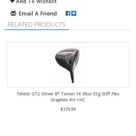
Add To Wishlist
RELATED PRODUCTS
Titleist GT2 Driver 8* Tensei 1K Blue 55g Stiff Flex
Graphite RH +HC
$379.99