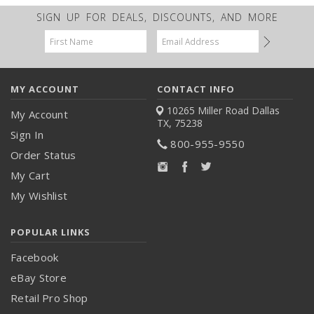
SIGN UP FOR DEALS, DISCOUNTS, AND MORE
Email
Address
MY ACCOUNT
CONTACT INFO
10265 Miller Road
Dallas
My Account
TX, 75238
Sign In
800-955-9550
Order Status
My Cart
My Wishlist
POPULAR LINKS
Facebook
eBay Store
Retail Pro Shop