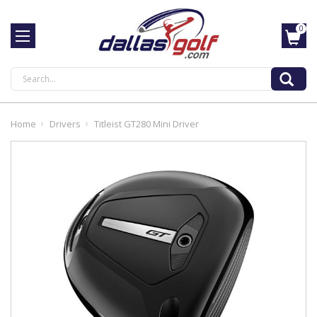
0
Search
Home
Drivers
Titleist GT280 Mini Driver