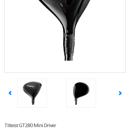
Titleist GT280 Mini Driver