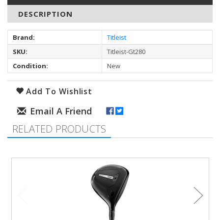
DESCRIPTION
Brand:
Titleist
SKU:
Titleist-Gt280
Condition:
New
Add To Wishlist
RELATED PRODUCTS