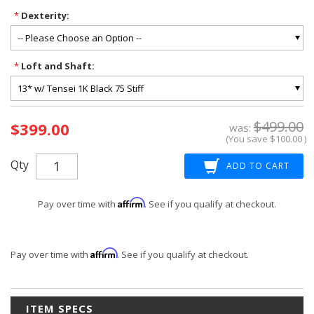
*
Dexterity:
*
Loft and Shaft:
Current
$499.00
$399.00
Stock:
was:
(You save
$100.00
)
Qty
Affirm
Pay over time with
. See if you qualify at checkout.
Affirm
Pay over time with
. See if you qualify at checkout.
ITEM SPECS