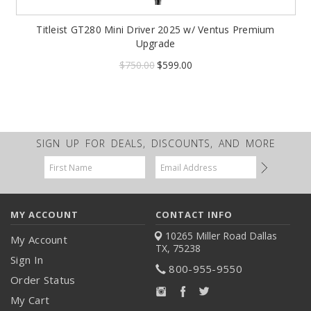
Titleist GT280 Mini Driver 2025 w/ Ventus Premium
Upgrade
$750.00
$599.00
SIGN UP FOR DEALS, DISCOUNTS, AND MORE
Email
Address
MY ACCOUNT
CONTACT INFO
10265 Miller Road
Dallas
My Account
TX, 75238
Sign In
800-955-9550
Order Status
My Cart