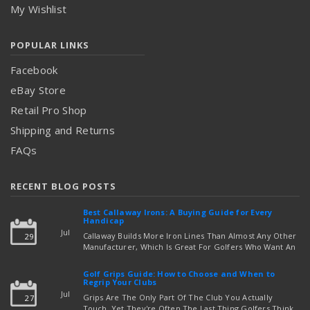
My Wishlist
POPULAR LINKS
Facebook
eBay Store
Retail Pro Shop
Shipping and Returns
FAQs
RECENT BLOG POSTS
Best Callaway Irons: A Buying Guide for Every
Handicap
Jul
Callaway Builds More Iron Lines Than Almost Any Other
29
Manufacturer, Which Is Great For Golfers Who Want An
Exact Fit — But Confusing If You're Just Trying To Figure
read more
Out Which Set To Buy. If You …
Golf Grips Guide: How to Choose and When to
Regrip Your Clubs
Jul
Grips Are The Only Part Of The Club You Actually
27
Touch, Yet They're Often The Last Thing Golfers Think