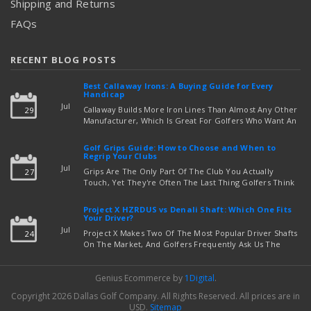
Shipping and Returns
FAQs
RECENT BLOG POSTS
Best Callaway Irons: A Buying Guide for Every
Handicap
Jul
Callaway Builds More Iron Lines Than Almost Any Other
29
Manufacturer, Which Is Great For Golfers Who Want An
Exact Fit — But Confusing If You're Just Trying To Figure
read more
Out Which Set To Buy. If You …
Golf Grips Guide: How to Choose and When to
Regrip Your Clubs
Jul
Grips Are The Only Part Of The Club You Actually
27
Touch, Yet They're Often The Last Thing Golfers Think
About When It's Time To Upgrade Equipment. Worn,
Slick, Or Ill-Fitting Golf Grips Can Quietly Co …
Project X HZRDUS vs Denali Shaft: Which One Fits
read more
Your Driver?
Jul
Project X Makes Two Of The Most Popular Driver Shafts
24
On The Market, And Golfers Frequently Ask Us The
Same Question: Should I Play Project X HZRDUS Vs
Denali? Both Shafts Come From The Same Manufact …
Genius Ecommerce by
1Digital
.
read more
Copyright 2026 Dallas Golf Company.
All Rights Reserved.
All prices are in
USD
.
Sitemap