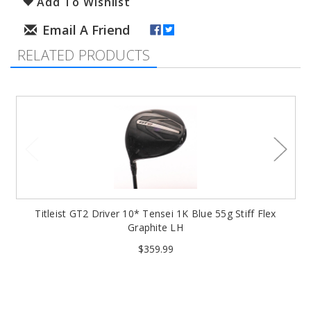
Add To Wishlist
RELATED PRODUCTS
Titleist GT2 Driver 10* Tensei 1K Blue 55g Stiff Flex
Graphite LH
$359.99