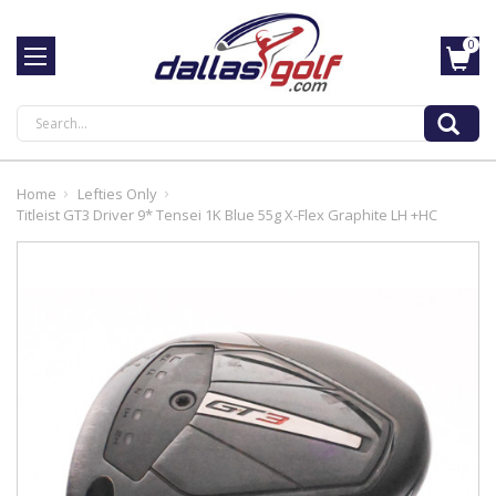
0
Search
Home
Lefties Only
Titleist GT3 Driver 9* Tensei 1K Blue 55g X-Flex Graphite LH +HC