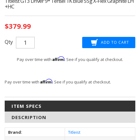
Titleist GT3 Driver 9* Tensei 1K Blue 55g X-Flex Graphite LH
+HC
Current
$379.99
Stock:
Qty
Affirm
Pay over time with
. See if you qualify at checkout.
Affirm
Pay over time with
. See if you qualify at checkout.
ITEM SPECS
DESCRIPTION
Brand:
Titleist