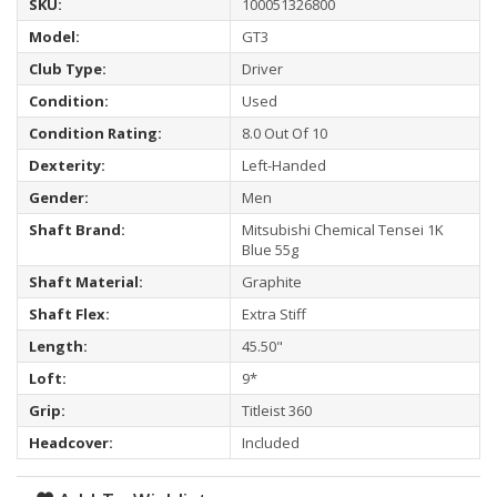
SKU:
100051326800
Model:
GT3
Club Type:
Driver
Condition:
Used
Condition Rating:
8.0 Out Of 10
Dexterity:
Left-Handed
Gender:
Men
Shaft Brand:
Mitsubishi Chemical Tensei 1K
Blue 55g
Shaft Material:
Graphite
Shaft Flex:
Extra Stiff
Length:
45.50"
Loft:
9*
Grip:
Titleist 360
Headcover:
Included