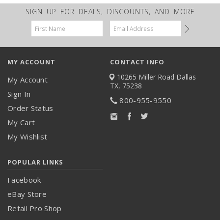
SIGN UP FOR DEALS, DISCOUNTS, AND MORE
Email
Address
MY ACCOUNT
CONTACT INFO
10265 Miller Road
Dallas
My Account
TX, 75238
Sign In
800-955-9550
Order Status
My Cart
My Wishlist
POPULAR LINKS
Facebook
eBay Store
Retail Pro Shop