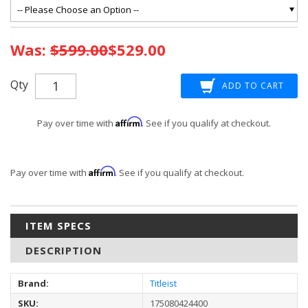
Current
Was:
$599.00
$529.00
Stock:
Qty
Affirm
Pay over time with
. See if you qualify at checkout.
Affirm
Pay over time with
. See if you qualify at checkout.
ITEM SPECS
DESCRIPTION
Brand:
Titleist
SKU:
175080424400