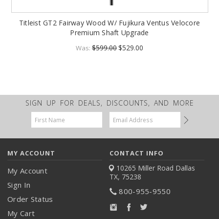
Titleist GT2 Fairway Wood W/ Fujikura Ventus Velocore
Premium Shaft Upgrade
$599.00
$529.00
Was:
SIGN UP FOR DEALS, DISCOUNTS, AND MORE
Email
Address
MY ACCOUNT
CONTACT INFO
10265 Miller Road
Dallas
My Account
TX, 75238
Sign In
800-955-9550
Order Status
My Cart