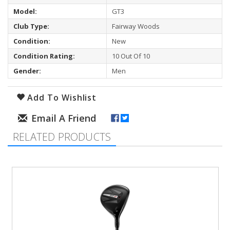
Model:
GT3
Club Type:
Fairway Woods
Condition:
New
Condition Rating:
10 Out Of 10
Gender:
Men
Add To Wishlist
RELATED PRODUCTS