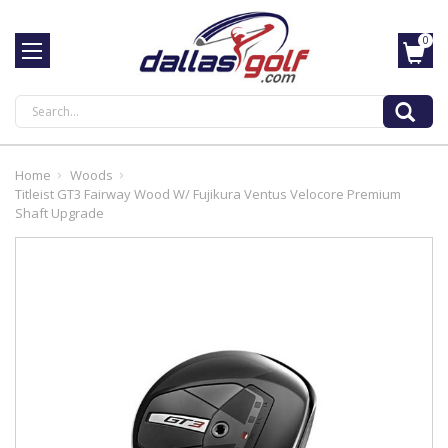
0
Search
Home
Woods
Titleist GT3 Fairway Wood W/ Fujikura Ventus Velocore Premium
Shaft Upgrade