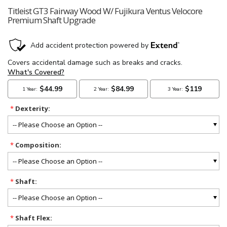
Titleist GT3 Fairway Wood W/ Fujikura Ventus Velocore
Premium Shaft Upgrade
*
Dexterity:
*
Composition:
*
Shaft:
*
Shaft Flex: