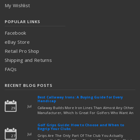
My Wishlist
POPULAR LINKS
Facebook
eBay Store
Retail Pro Shop
Shipping and Returns
FAQs
RECENT BLOG POSTS
Best Callaway Irons: A Buying Guide for Every
Handicap
Jul
Callaway Builds More Iron Lines Than Almost Any Other
29
Manufacturer, Which Is Great For Golfers Who Want An
Exact Fit — But Confusing If You're Just Trying To Figure
read more
Out Which Set To Buy. If You …
Golf Grips Guide: How to Choose and When to
Regrip Your Clubs
Jul
Grips Are The Only Part Of The Club You Actually
27