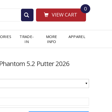
0
VIEW CART
ORIES
TRADE-
MORE
APPAREL
IN
INFO
n Phantom 5.2 Putter 2026