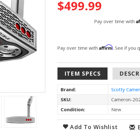
$499.99
Stock:
A
Pay over time with
Affirm
Pay over time with
. See if you 
ITEM SPECS
DESCR
Brand:
Scotty Came
SKU:
Cameron-202
Condition:
New
Add To Wishlist