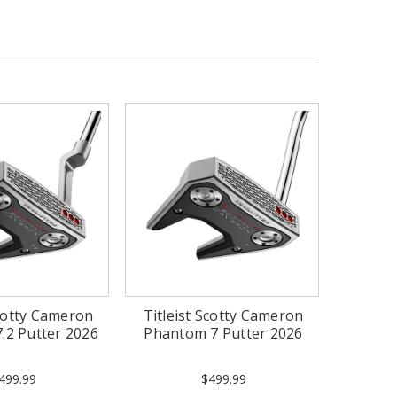
Scotty Cameron
Titleist Scotty Cameron
.2 Putter 2026
Phantom 7 Putter 2026
499.99
$499.99