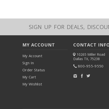
SIGN UP FOR DEALS, DISCO
MY ACCOUNT
CONTACT INF
10265 Miller Road
My Account
Dallas TX, 75238
Sign In
800-955-9550
Order Status
My Cart
My Wishlist