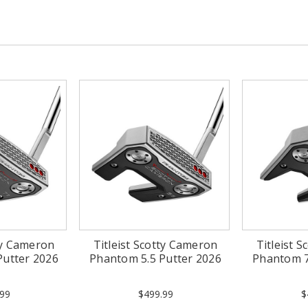
tty Cameron
Titleist Scotty Cameron
Titleist 
Putter 2026
Phantom 5.5 Putter 2026
Phantom 7
99
$499.99
$