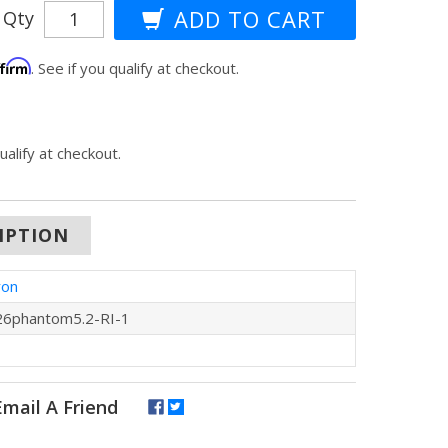
Qty
ffirm
. See if you qualify at checkout.
qualify at checkout.
IPTION
ron
6phantom5.2-RI-1