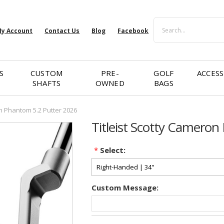
Search
y Account
Contact Us
Blog
Facebook
S
CUSTOM
PRE-
GOLF
ACCESS
SHAFTS
OWNED
BAGS
on Phantom 5.2 Putter 2026
Titleist Scotty Camero
*
Select:
Custom Message:
Current