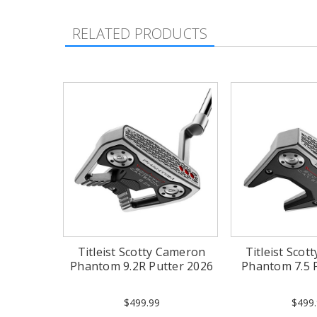
RELATED PRODUCTS
Titleist Scotty Cameron
Titleist Sco
Phantom 9.2R Putter 2026
Phantom 7.5 
$499.99
$499.