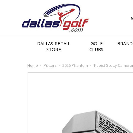
M
DALLAS RETAIL
GOLF
BRAND
STORE
CLUBS
Home
Putters
2026 Phantom
Titleist Scotty Camer