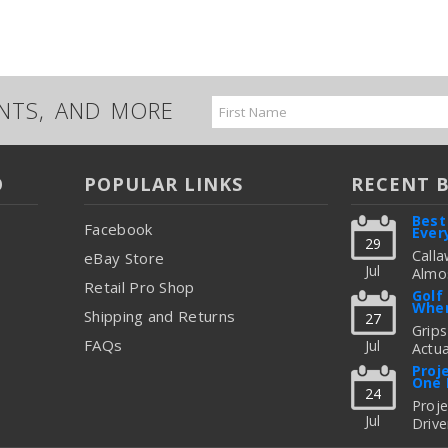
UNTS, AND MORE
Email
Address
O
POPULAR LINKS
RECENT 
Best
Facebook
Ever
29
Calla
eBay Store
Jul
Almos
Retail Pro Shop
Great
Golf
When
But C
Shipping and Returns
27
Figur
Grips
FAQs
Jul
Actua
read
Thing
Proj
One 
To Up
24
Fitti
Proj
Jul
Drive
read
Freq