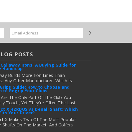
BLOG POSTS
 Callaway Irons: A Buying Guide for
y Handicap
way Builds More Iron Lines Than
t Any Other Manufacturer, Which Is
 For Golfers Who Want An Exact Fit —
 Grips Guide: How to Choose and
 to Regrip Your Clubs
onfusing If You're Just Trying To
e Out Which Set To Buy. If You …
 Are The Only Part Of The Club You
lly Touch, Yet They're Often The Last
 more
 Golfers Think About When It's Time
ect X HZRDUS vs Denali Shaft: Which
Fits Your Driver?
grade Equipment. Worn, Slick, Or Ill-
ng Golf Grips Can Quietly Co …
ect X Makes Two Of The Most Popular
r Shafts On The Market, And Golfers
 more
uently Ask Us The Same Question: