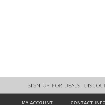
SIGN UP FOR DEALS, DISCO
MY ACCOUNT
CONTACT INF