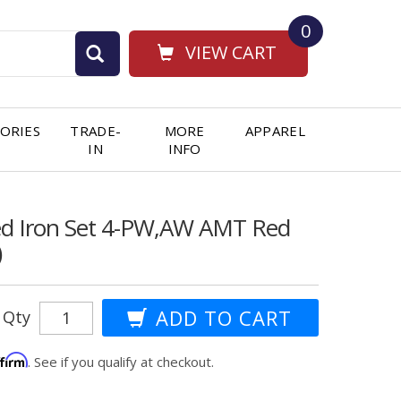
0
VIEW CART
ORIES
TRADE-
MORE
APPAREL
IN
INFO
ged Iron Set 4-PW,AW AMT Red
)
Qty
ffirm
. See if you qualify at checkout.