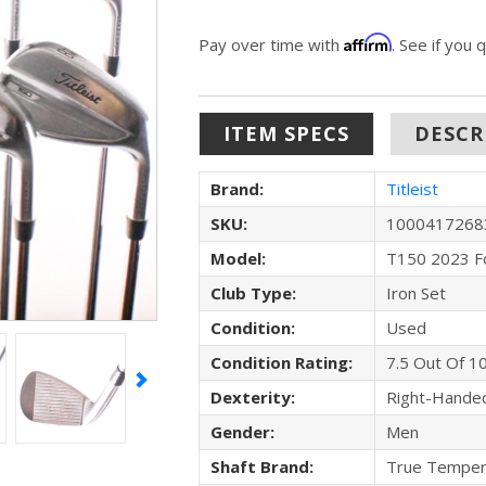
Affirm
Pay over time with
. See if you 
ITEM SPECS
DESCR
Brand:
Titleist
SKU:
1000417268
Model:
T150 2023 F
Club Type:
Iron Set
Condition:
Used
Condition Rating:
7.5 Out Of 1
Dexterity:
Right-Hande
Gender:
Men
Shaft Brand:
True Temper