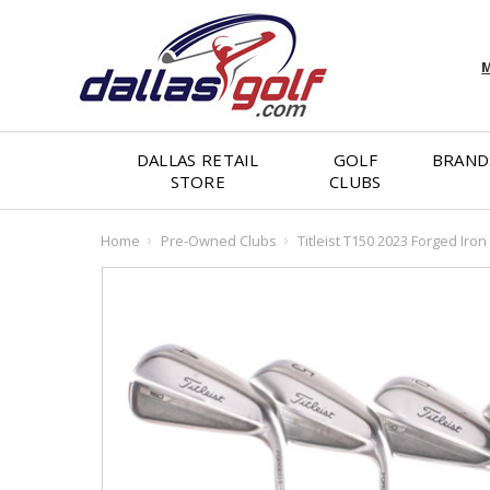
M
DALLAS RETAIL
GOLF
BRAND
STORE
CLUBS
Home
Pre-Owned Clubs
Titleist T150 2023 Forged Iron