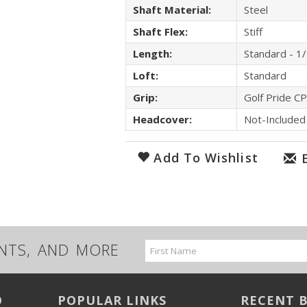
Shaft Material:
Steel
Shaft Flex:
Stiff
Length:
Standard - 1
Loft:
Standard
Grip:
Golf Pride C
Headcover:
Not-Included
Add To Wishlist
UNTS, AND MORE
Email
Address
O
POPULAR LINKS
RECENT 