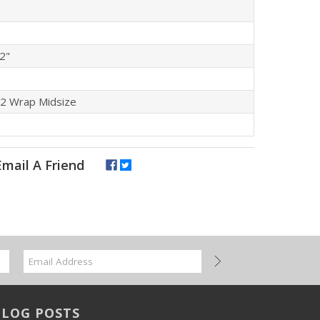
/2"
P2 Wrap Midsize
BLOG POSTS