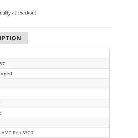
qualify at checkout.
IPTION
37
orged
0
d
 AMT Red S300