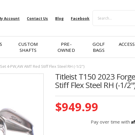
Search
y Account
Contact Us
Blog
Facebook
S
CUSTOM
PRE-
GOLF
ACCESS
SHAFTS
OWNED
BAGS
 Set 4-PW,AW AMT Red Stiff Flex Steel RH (-1/2")
Titleist T150 2023 For
Stiff Flex Steel RH (-1/2"
Current
$949.99
Stock:
A
Pay over time with