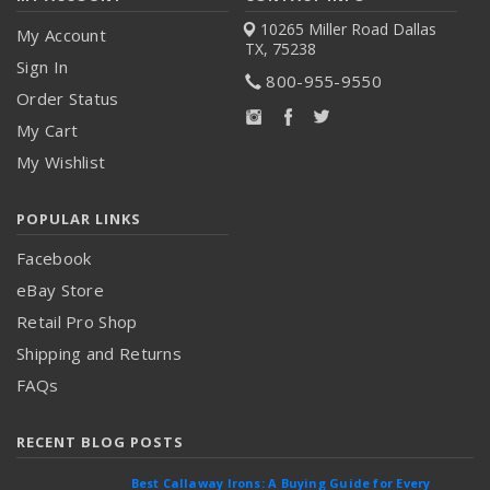
10265 Miller Road
Dallas
My Account
TX, 75238
Sign In
800-955-9550
Order Status
My Cart
My Wishlist
POPULAR LINKS
Facebook
eBay Store
Retail Pro Shop
Shipping and Returns
FAQs
RECENT BLOG POSTS
Best Callaway Irons: A Buying Guide for Every