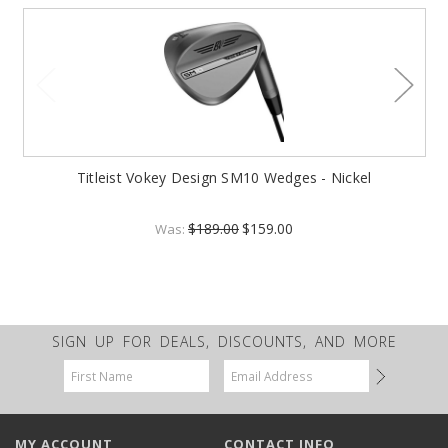
Titleist Vokey Design SM10 Wedges - Nickel
$189.00
$159.00
Was:
SIGN UP FOR DEALS, DISCOUNTS, AND MORE
Email
Address
MY ACCOUNT
CONTACT INFO