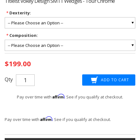
Titleist Vokey Design SM11 Wedges - Tour Chrome
*
Dexterity:
*
Composition:
Current
$199.00
Stock:
Qty
Affirm
Pay over time with
. See if you qualify at checkout.
Affirm
Pay over time with
. See if you qualify at checkout.