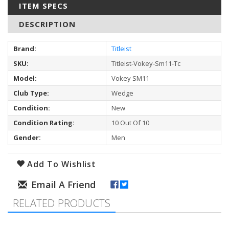
ITEM SPECS
DESCRIPTION
Brand:
Titleist
SKU:
Titleist-Vokey-Sm11-Tc
Model:
Vokey SM11
Club Type:
Wedge
Condition:
New
Condition Rating:
10 Out Of 10
Gender:
Men
Add To Wishlist
RELATED PRODUCTS