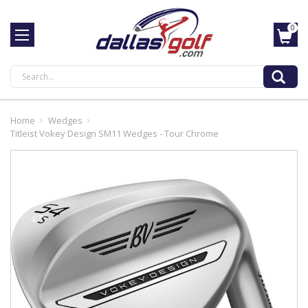
0
Search
Home
Wedges
Titleist Vokey Design SM11 Wedges - Tour Chrome