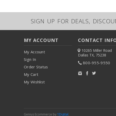
SIGN UP FOR DEALS, DISCO
MY ACCOUNT
CONTACT INF
10265 Miller Road
My Account
Dallas TX, 75238
Sign In
800-955-9550
Order Status
My Cart
My Wishlist
Genius Ecommerce by
1Digital
.