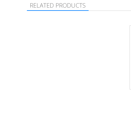
RELATED PRODUCTS