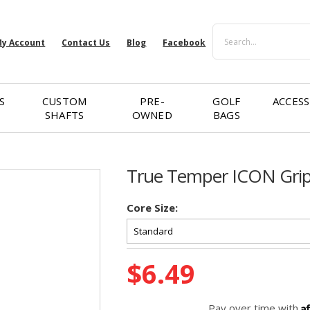
Search
y Account
Contact Us
Blog
Facebook
S
CUSTOM
PRE-
GOLF
ACCESS
SHAFTS
OWNED
BAGS
True Temper ICON Gri
Core Size:
Current
$6.49
Stock:
A
Pay over time with