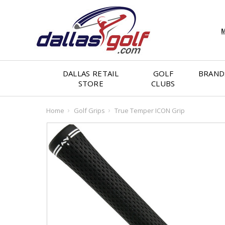
M
DALLAS RETAIL
GOLF
BRAND
STORE
CLUBS
Home
Golf Grips
True Temper ICON Grip