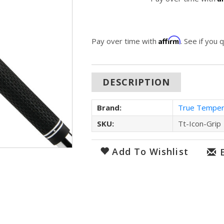
Affirm
Pay over time with
. See if you 
DESCRIPTION
Brand:
True Tempe
SKU:
Tt-Icon-Grip
Add To Wishlist