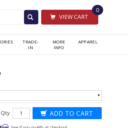
0
VIEW CART
ORIES
TRADE-
MORE
APPAREL
IN
INFO
p
Qty
ffirm
. See if you qualify at checkout.