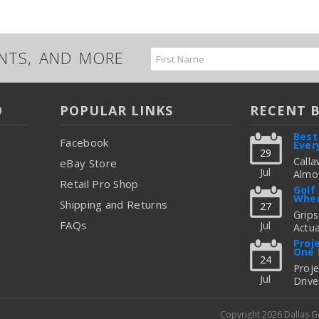
UNTS, AND MORE
Email
Address
O
POPULAR LINKS
RECENT 
Best
Facebook
Ever
29
Calla
eBay Store
Jul
Almos
Retail Pro Shop
Great
Golf
When
But C
Shipping and Returns
27
Figur
Grips
FAQs
Jul
Actua
read
Thing
Proj
One 
To Up
24
Fitti
Proj
Jul
Drive
read
Freq
Shoul
Copyright 2026 Dallas 