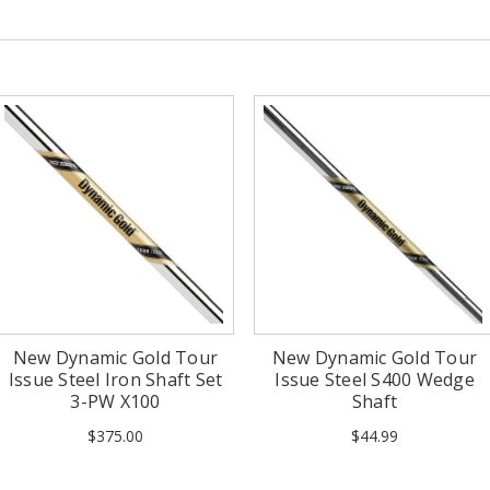
New Dynamic Gold Tour
New Dynamic Gold Tour
Issue Steel Iron Shaft Set
Issue Steel S400 Wedge
3-PW X100
Shaft
$375.00
$44.99