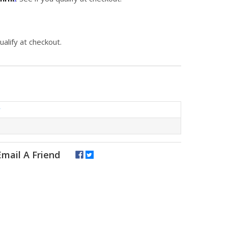
qualify at checkout.
r