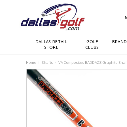
M
DALLAS RETAIL
GOLF
BRAND
STORE
CLUBS
Home
Shafts
VA Composites BADDAZZ Graphite Shaft