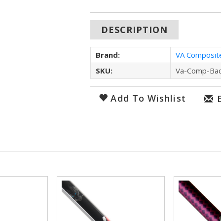
DESCRIPTION
Brand:
VA Composit
SKU:
Va-Comp-Ba
Add To Wishlist