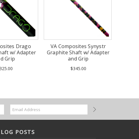
osites Drago
VA Composites Synystr
haft w/ Adapter
Graphite Shaft w/ Adapter
d Grip
and Grip
325.00
$345.00
BLOG POSTS