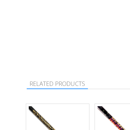
RELATED PRODUCTS