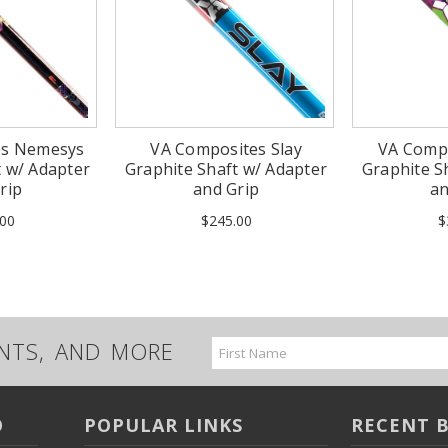
es Nemesys
VA Composites Slay
VA Comp
t w/ Adapter
Graphite Shaft w/ Adapter
Graphite S
rip
and Grip
an
00
$245.00
$
UNTS, AND MORE
Email
Address
O
POPULAR LINKS
RECENT 