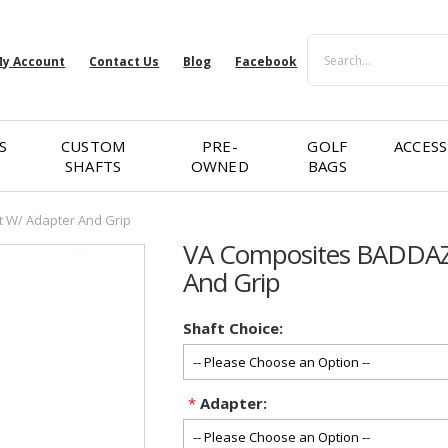
Search
y Account
Contact Us
Blog
Facebook
S
CUSTOM
PRE-
GOLF
ACCESS
SHAFTS
OWNED
BAGS
 W/ Adapter And Grip
VA Composites BADDAZZ
And Grip
Shaft Choice:
*
Adapter: