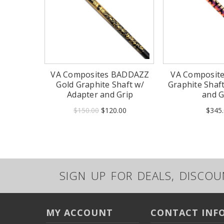
VA Composites BADDAZZ
VA Composit
Gold Graphite Shaft w/
Graphite Shaf
Adapter and Grip
and G
$150.00
$120.00
$345.
SIGN UP FOR DEALS, DISCO
MY ACCOUNT
CONTACT INF