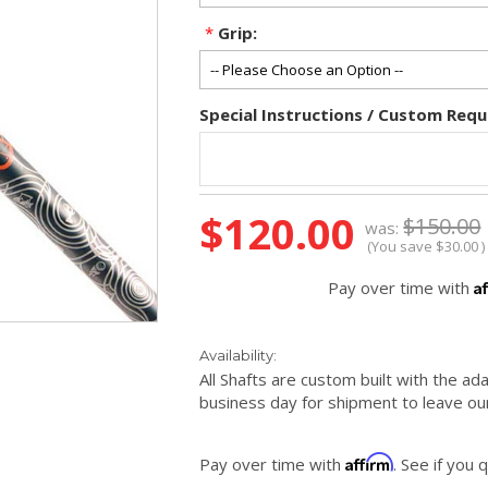
*
Grip:
Special Instructions / Custom Requ
Current
$120.00
$150.00
was:
Stock:
(You save
$30.00
)
A
Pay over time with
Availability:
All Shafts are custom built with the ad
business day for shipment to leave our
Affirm
Pay over time with
. See if you 