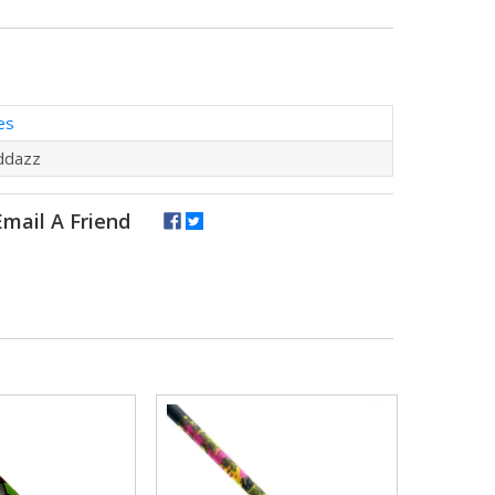
es
ddazz