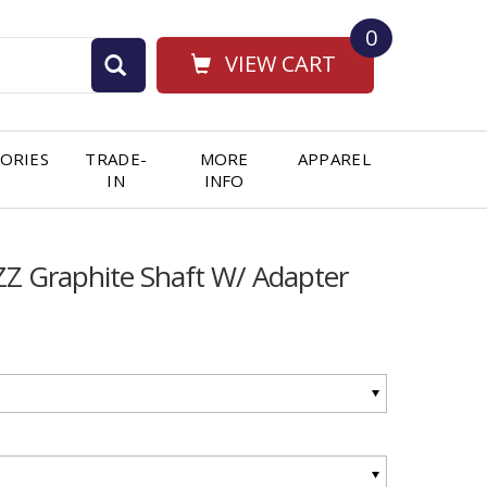
0
VIEW CART
ORIES
TRADE-
MORE
APPAREL
IN
INFO
 Graphite Shaft W/ Adapter