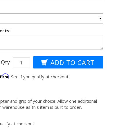
ests:
Qty
ffirm
. See if you qualify at checkout.
apter and grip of your choice. Allow one additional
 warehouse as this item is built to order.
qualify at checkout.