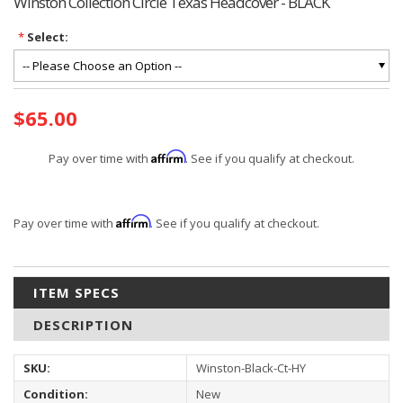
Winston Collection Circle Texas Headcover - BLACK
*
Select:
Current
$65.00
Stock:
Affirm
Pay over time with
. See if you qualify at checkout.
Affirm
Pay over time with
. See if you qualify at checkout.
ITEM SPECS
DESCRIPTION
SKU:
Winston-Black-Ct-HY
Condition:
New