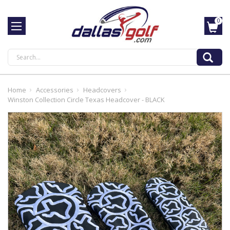
0
Search
Home
Accessories
Headcovers
Winston Collection Circle Texas Headcover - BLACK