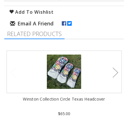
Add To Wishlist
RELATED PRODUCTS
Winston Collection Circle Texas Headcover
$65.00