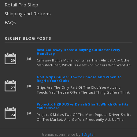
Retail Pro Shop
Shipping and Returns
FAQs
RECENT BLOG POSTS
Best Callaway Irons: A Buying Guide for Every
Handicap
Jul
Callaway Builds More Iron Lines Than Almost Any Other
29
Manufacturer, Which Is Great For Golfers Who Want An
Exact Fit — But Confusing If You're Just Trying To Figure
read more
Out Which Set To Buy. If You …
Golf Grips Guide: How to Choose and When to
Regrip Your Clubs
Jul
Grips Are The Only Part Of The Club You Actually
27
Touch, Yet They're Often The Last Thing Golfers Think
About When It's Time To Upgrade Equipment. Worn,
Slick, Or Ill-Fitting Golf Grips Can Quietly Co …
Project X HZRDUS vs Denali Shaft: Which One Fits
read more
Your Driver?
Jul
Project X Makes Two Of The Most Popular Driver Shafts
24
On The Market, And Golfers Frequently Ask Us The
Same Question: Should I Play Project X HZRDUS Vs
Denali? Both Shafts Come From The Same Manufact …
Genius Ecommerce by
1Digital
.
read more