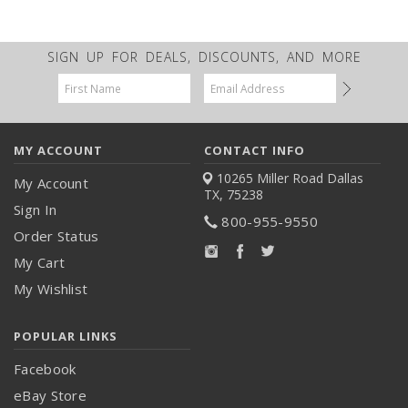
SIGN UP FOR DEALS, DISCOUNTS, AND MORE
Email
Address
MY ACCOUNT
CONTACT INFO
10265 Miller Road
Dallas
My Account
TX, 75238
Sign In
800-955-9550
Order Status
My Cart
My Wishlist
POPULAR LINKS
Facebook
eBay Store