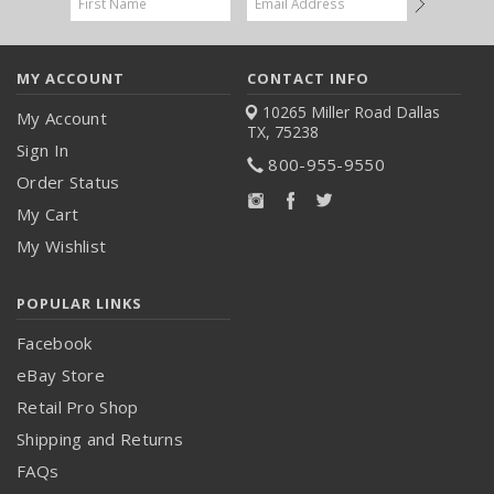
Address
MY ACCOUNT
CONTACT INFO
10265 Miller Road
Dallas
My Account
TX, 75238
Sign In
800-955-9550
Order Status
My Cart
My Wishlist
POPULAR LINKS
Facebook
eBay Store
Retail Pro Shop
Shipping and Returns
FAQs