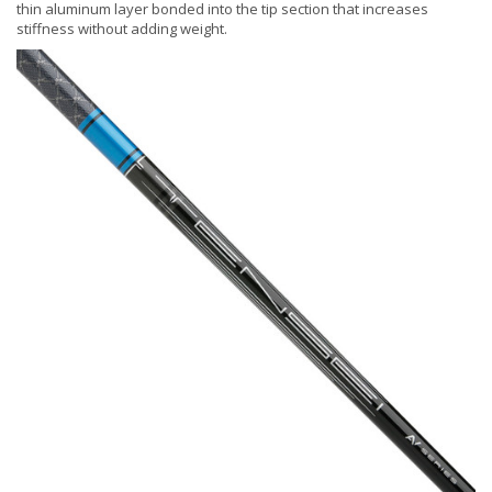
thin aluminum layer bonded into the tip section that increases
stiffness without adding weight.