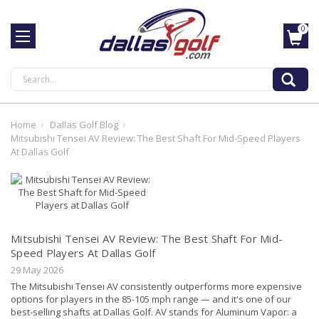
0
Search
Home
Dallas Golf Blog
Mitsubishi Tensei AV Review: The Best Shaft For Mid-Speed Players
At Dallas Golf
Mitsubishi Tensei AV Review: The Best Shaft For Mid-
Speed Players At Dallas Golf
29 May 2026
The Mitsubishi Tensei AV consistently outperforms more expensive
options for players in the 85-105 mph range — and it's one of our
best-selling shafts at Dallas Golf. AV stands for Aluminum Vapor: a