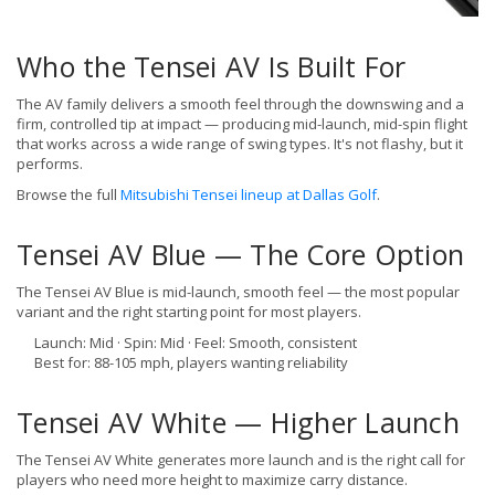
Who the Tensei AV Is Built For
The AV family delivers a smooth feel through the downswing and a
firm, controlled tip at impact — producing mid-launch, mid-spin flight
that works across a wide range of swing types. It's not flashy, but it
performs.
Browse the full
Mitsubishi Tensei lineup at Dallas Golf
.
Tensei AV Blue — The Core Option
The Tensei AV Blue is mid-launch, smooth feel — the most popular
variant and the right starting point for most players.
Launch: Mid · Spin: Mid · Feel: Smooth, consistent
Best for: 88-105 mph, players wanting reliability
Tensei AV White — Higher Launch
The Tensei AV White generates more launch and is the right call for
players who need more height to maximize carry distance.