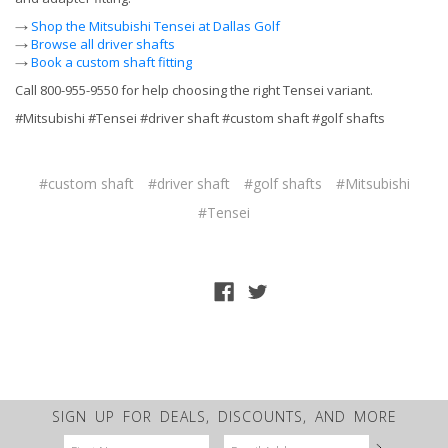
→
Shop the Mitsubishi Tensei at Dallas Golf
→
Browse all driver shafts
→
Book a custom shaft fitting
Call 800-955-9550 for help choosing the right Tensei variant.
#Mitsubishi #Tensei #driver shaft #custom shaft #golf shafts
#custom shaft
#driver shaft
#golf shafts
#Mitsubishi
#Tensei
SIGN UP FOR DEALS, DISCOUNTS, AND MORE
Email