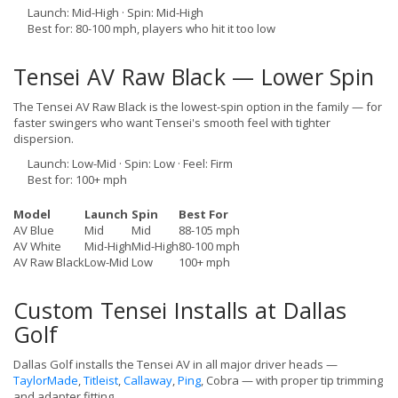
Launch: Mid-High · Spin: Mid-High
Best for: 80-100 mph, players who hit it too low
Tensei AV Raw Black — Lower Spin
The Tensei AV Raw Black is the lowest-spin option in the family — for
faster swingers who want Tensei's smooth feel with tighter
dispersion.
Launch: Low-Mid · Spin: Low · Feel: Firm
Best for: 100+ mph
Model
Launch
Spin
Best For
AV Blue
Mid
Mid
88-105 mph
AV White
Mid-High
Mid-High
80-100 mph
AV Raw Black
Low-Mid
Low
100+ mph
Custom Tensei Installs at Dallas
Golf
Dallas Golf installs the Tensei AV in all major driver heads —
TaylorMade
,
Titleist
,
Callaway
,
Ping
, Cobra — with proper tip trimming
and adapter fitting.