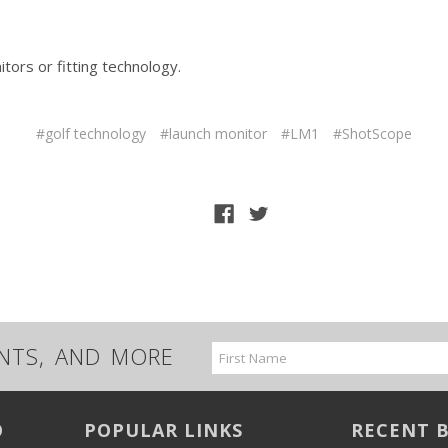
ors or fitting technology.
#golf technology
#launch monitor
#LM1
#ShotScope
UNTS, AND MORE
Email
Address
O
POPULAR LINKS
RECENT 