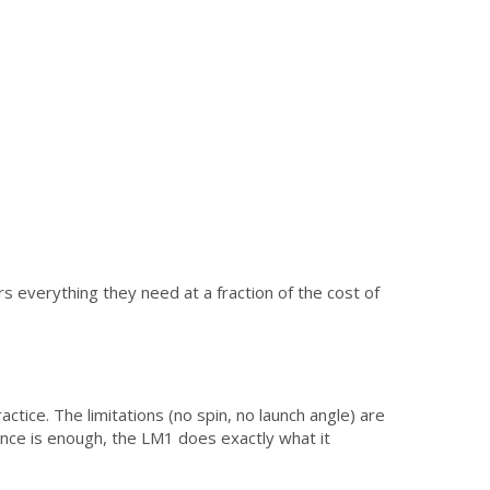
s everything they need at a fraction of the cost of
ctice. The limitations (no spin, no launch angle) are
tance is enough, the LM1 does exactly what it