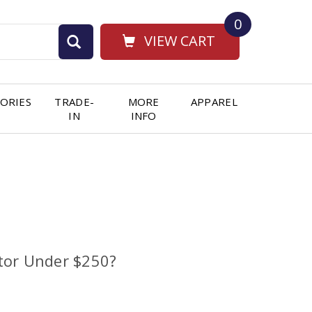
0
VIEW CART
ORIES
TRADE-
MORE
APPAREL
IN
INFO
tor Under $250?