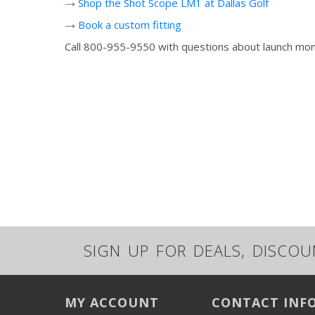
→
Shop the Shot Scope LM1 at Dallas Golf
→
Book a custom fitting
Call 800-955-9550 with questions about launch monit
SIGN UP FOR DEALS, DISCO
MY ACCOUNT
CONTACT INF