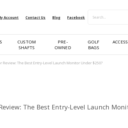
Search
y Account
Contact Us
Blog
Facebook
S
CUSTOM
PRE-
GOLF
ACCESS
SHAFTS
OWNED
BAGS
 Review: The Best Entry-Level Launch Monitor Under $250?
eview: The Best Entry-Level Launch Moni