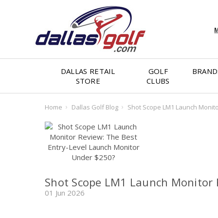
M
DALLAS RETAIL
GOLF
BRAND
STORE
CLUBS
Home
Dallas Golf Blog
Shot Scope LM1 Launch Monitor
Shot Scope LM1 Launch Monitor R
01 Jun 2026