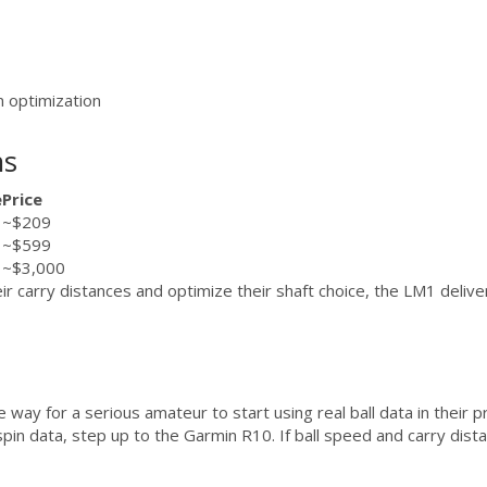
n optimization
ns
e
Price
~$209
~$599
~$3,000
r carry distances and optimize their shaft choice, the LM1 deliver
ay for a serious amateur to start using real ball data in their pra
t spin data, step up to the Garmin R10. If ball speed and carry dis