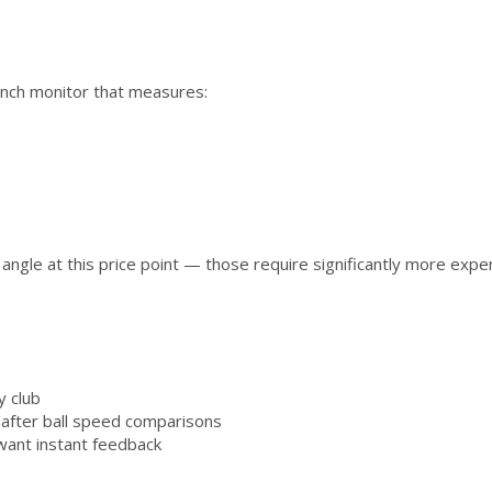
unch monitor that measures:
 angle at this price point — those require significantly more exp
y club
/after ball speed comparisons
 want instant feedback