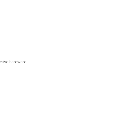
ensive hardware.