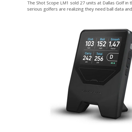
The Shot Scope LM1 sold 27 units at Dallas Golf in 
serious golfers are realizing they need ball data an