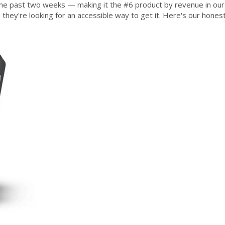
the past two weeks — making it the #6 product by revenue in our 
d they're looking for an accessible way to get it. Here's our hones