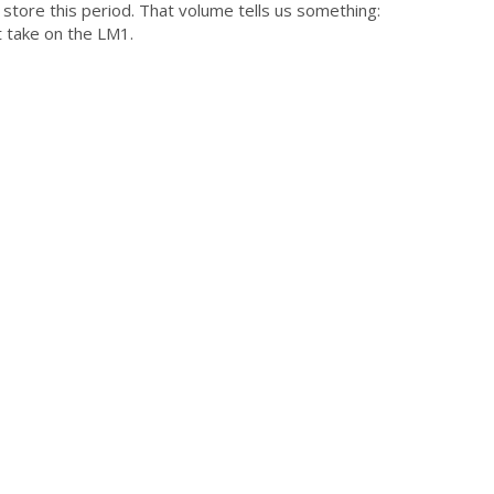
store this period. That volume tells us something:
t take on the LM1.