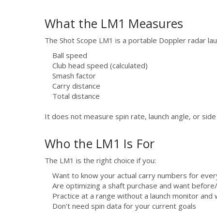
What the LM1 Measures
The Shot Scope LM1 is a portable Doppler radar la
Ball speed
Club head speed (calculated)
Smash factor
Carry distance
Total distance
It does not measure spin rate, launch angle, or side
Who the LM1 Is For
The LM1 is the right choice if you:
Want to know your actual carry numbers for ever
Are optimizing a shaft purchase and want before
Practice at a range without a launch monitor and
Don't need spin data for your current goals