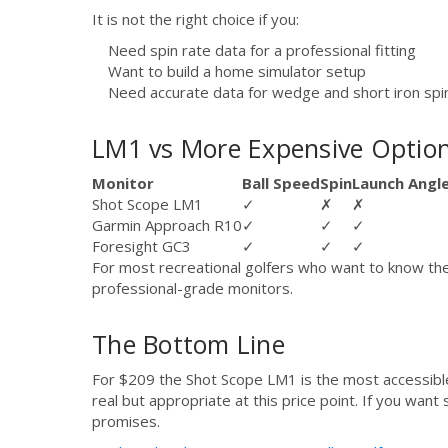
It is not the right choice if you:
Need spin rate data for a professional fitting
Want to build a home simulator setup
Need accurate data for wedge and short iron spi
LM1 vs More Expensive Optio
Monitor
Ball Speed
Spin
Launch Angl
Shot Scope LM1
✓
✗
✗
Garmin Approach R10
✓
✓
✓
Foresight GC3
✓
✓
✓
For most recreational golfers who want to know thei
professional-grade monitors.
The Bottom Line
For $209 the Shot Scope LM1 is the most accessible w
real but appropriate at this price point. If you wan
promises.