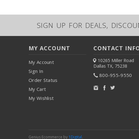
SIGN UP FOR DEALS, DISCO
MY ACCOUNT
CONTACT INF
10265 Miller Road
My Account
Dallas TX, 75238
Sign In
800-955-9550
Order Status
My Cart
My Wishlist
Genius Ecommerce by
1Digital
.