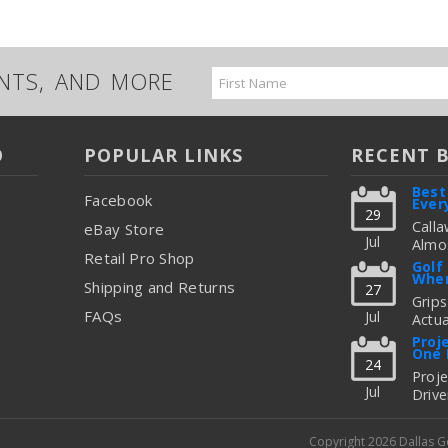
UNTS, AND MORE
Email
Address
O
POPULAR LINKS
RECENT 
Best
Facebook
Ever
29
Calla
eBay Store
Jul
Almos
Retail Pro Shop
Great
Golf
When
But C
Shipping and Returns
27
Figur
Grips
FAQs
Jul
Actua
read
Thing
Proj
One 
To Up
24
Fitti
Proj
Jul
Drive
read
Freq
Shoul
Copyright 2026 Dallas 