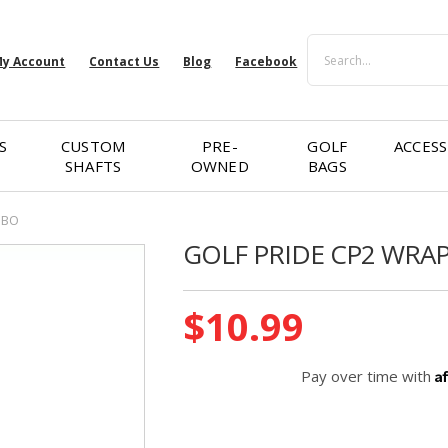
Search
y Account
Contact Us
Blog
Facebook
S
CUSTOM
PRE-
GOLF
ACCESS
SHAFTS
OWNED
BAGS
MBO
GOLF PRIDE CP2 WRA
Current
$10.99
Stock:
A
Pay over time with