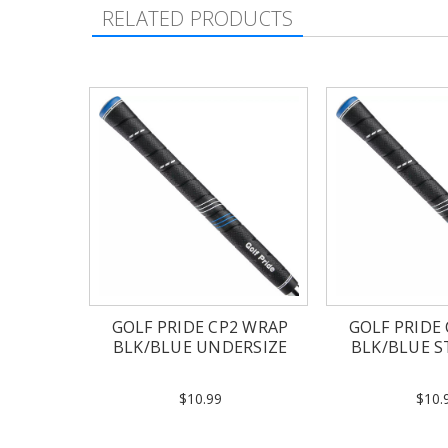
RELATED PRODUCTS
GOLF PRIDE CP2 WRAP
GOLF PRIDE
BLK/BLUE UNDERSIZE
BLK/BLUE 
$10.99
$10.