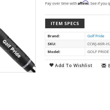
Affirm
Pay over time with
. See if you 
ITEM SPECS
Brand:
Golf Pride
SKU:
CCWJ-60R-H
Model:
GOLF PRIDE
Add To Wishlist