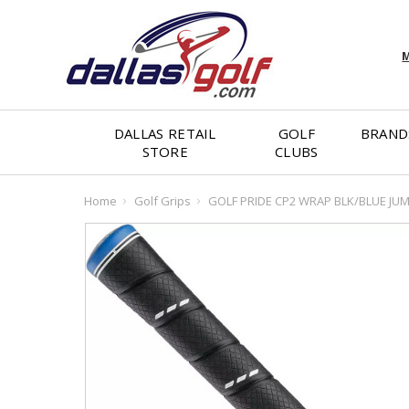
M
DALLAS RETAIL
GOLF
BRAND
STORE
CLUBS
Home
Golf Grips
GOLF PRIDE CP2 WRAP BLK/BLUE JU