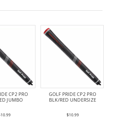
IDE CP2 PRO
GOLF PRIDE CP2 PRO
RED JUMBO
BLK/RED UNDERSIZE
$10.99
$10.99