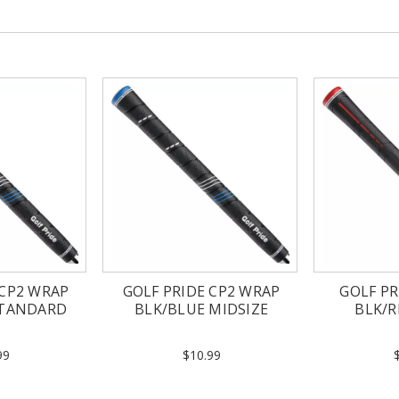
 CP2 WRAP
GOLF PRIDE CP2 WRAP
GOLF PR
STANDARD
BLK/BLUE MIDSIZE
BLK/
99
$10.99