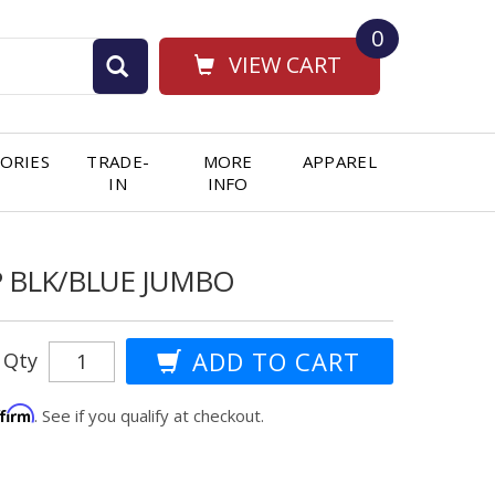
0
VIEW CART
ORIES
TRADE-
MORE
APPAREL
IN
INFO
P BLK/BLUE JUMBO
Qty
ffirm
. See if you qualify at checkout.