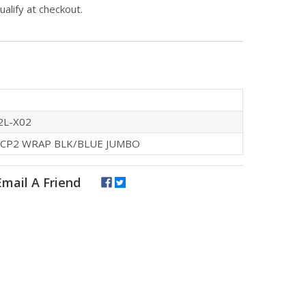
qualify at checkout.
2L-X02
 CP2 WRAP BLK/BLUE JUMBO