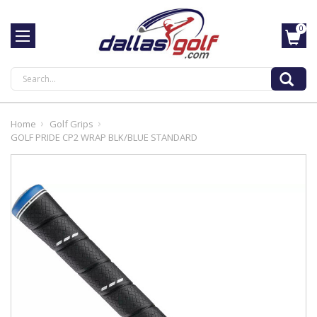
0
Search
Home
Golf Grips
GOLF PRIDE CP2 WRAP BLK/BLUE STANDARD