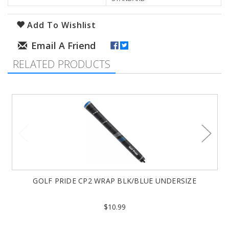
Add To Wishlist
RELATED PRODUCTS
GOLF PRIDE CP2 WRAP BLK/BLUE UNDERSIZE
$10.99