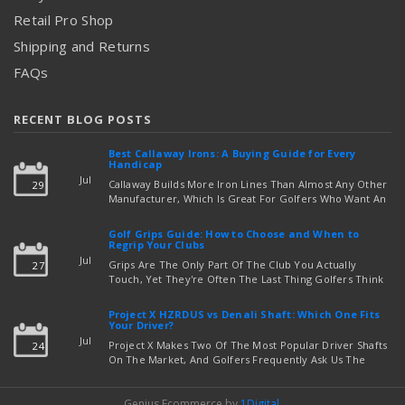
Retail Pro Shop
Shipping and Returns
FAQs
RECENT BLOG POSTS
Best Callaway Irons: A Buying Guide for Every
Handicap
Jul
Callaway Builds More Iron Lines Than Almost Any Other
29
Manufacturer, Which Is Great For Golfers Who Want An
Exact Fit — But Confusing If You're Just Trying To Figure
read more
Out Which Set To Buy. If You …
Golf Grips Guide: How to Choose and When to
Regrip Your Clubs
Jul
Grips Are The Only Part Of The Club You Actually
27
Touch, Yet They're Often The Last Thing Golfers Think
About When It's Time To Upgrade Equipment. Worn,
Slick, Or Ill-Fitting Golf Grips Can Quietly Co …
Project X HZRDUS vs Denali Shaft: Which One Fits
read more
Your Driver?
Jul
Project X Makes Two Of The Most Popular Driver Shafts
24
On The Market, And Golfers Frequently Ask Us The
Same Question: Should I Play Project X HZRDUS Vs
Denali? Both Shafts Come From The Same Manufact …
Genius Ecommerce by
1Digital
.