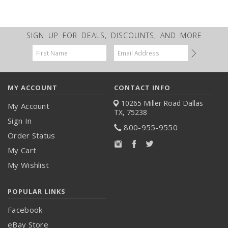
SIGN UP FOR DEALS, DISCOUNTS, AND MORE
Email
Address
MY ACCOUNT
CONTACT INFO
10265 Miller Road
Dallas
My Account
TX, 75238
Sign In
800-955-9550
Order Status
My Cart
My Wishlist
POPULAR LINKS
Facebook
eBay Store