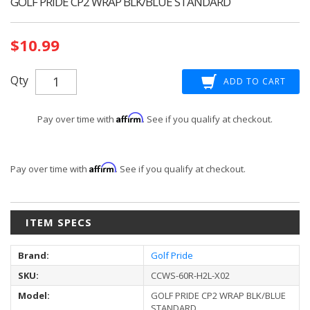
GOLF PRIDE CP2 WRAP BLK/BLUE STANDARD
Current
$10.99
Stock:
Qty
Affirm
Pay over time with
. See if you qualify at checkout.
Affirm
Pay over time with
. See if you qualify at checkout.
ITEM SPECS
Brand:
Golf Pride
SKU:
CCWS-60R-H2L-X02
Model:
GOLF PRIDE CP2 WRAP BLK/BLUE
STANDARD