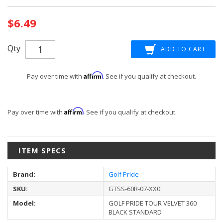
Current
$6.49
Stock:
Qty
Affirm
Pay over time with
. See if you qualify at checkout.
Affirm
Pay over time with
. See if you qualify at checkout.
ITEM SPECS
Brand:
Golf Pride
SKU:
GTSS-60R-07-XX0
Model:
GOLF PRIDE TOUR VELVET 360
BLACK STANDARD