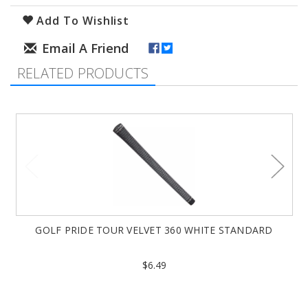
Add To Wishlist
RELATED PRODUCTS
GOLF PRIDE TOUR VELVET 360 WHITE STANDARD
$6.49