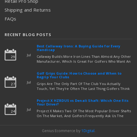
Retail Pro Shop
Shipping and Returns
FAQs
RECENT BLOG POSTS
Best Callaway Irons: A Buying Guide for Every
Handicap
Jul
Callaway Builds More Iron Lines Than Almost Any Other
29
Manufacturer, Which Is Great For Golfers Who Want An
Exact Fit — But Confusing If You're Just Trying To Figure
read more
Out Which Set To Buy. If You …
Golf Grips Guide: How to Choose and When to
Regrip Your Clubs
Jul
Grips Are The Only Part Of The Club You Actually
27
Touch, Yet They're Often The Last Thing Golfers Think
About When It's Time To Upgrade Equipment. Worn,
Slick, Or Ill-Fitting Golf Grips Can Quietly Co …
Project X HZRDUS vs Denali Shaft: Which One Fits
read more
Your Driver?
Jul
Project X Makes Two Of The Most Popular Driver Shafts
24
On The Market, And Golfers Frequently Ask Us The
Same Question: Should I Play Project X HZRDUS Vs
Denali? Both Shafts Come From The Same Manufact …
Genius Ecommerce by
1Digital
.
read more