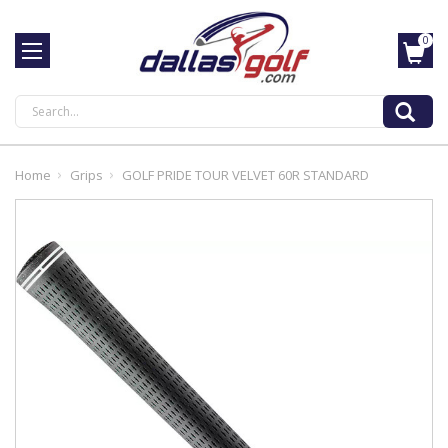
0
Search
Home
Grips
GOLF PRIDE TOUR VELVET 60R STANDARD