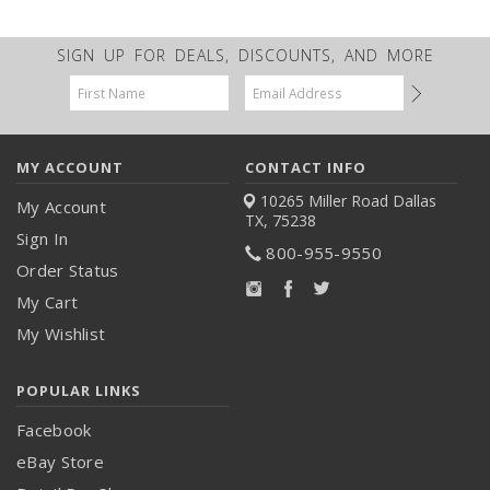
SIGN UP FOR DEALS, DISCOUNTS, AND MORE
Email
Address
MY ACCOUNT
CONTACT INFO
10265 Miller Road
Dallas
My Account
TX, 75238
Sign In
800-955-9550
Order Status
My Cart
My Wishlist
POPULAR LINKS
Facebook
eBay Store