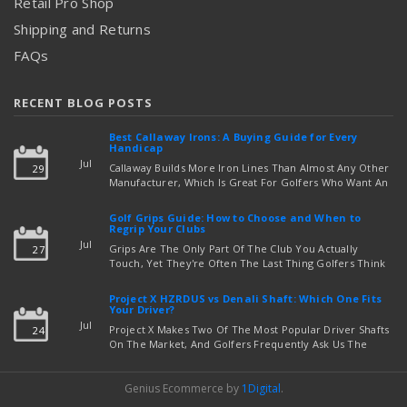
Retail Pro Shop
Shipping and Returns
FAQs
RECENT BLOG POSTS
Best Callaway Irons: A Buying Guide for Every
Handicap
Jul
Callaway Builds More Iron Lines Than Almost Any Other
29
Manufacturer, Which Is Great For Golfers Who Want An
Exact Fit — But Confusing If You're Just Trying To Figure
read more
Out Which Set To Buy. If You …
Golf Grips Guide: How to Choose and When to
Regrip Your Clubs
Jul
Grips Are The Only Part Of The Club You Actually
27
Touch, Yet They're Often The Last Thing Golfers Think
About When It's Time To Upgrade Equipment. Worn,
Slick, Or Ill-Fitting Golf Grips Can Quietly Co …
Project X HZRDUS vs Denali Shaft: Which One Fits
read more
Your Driver?
Jul
Project X Makes Two Of The Most Popular Driver Shafts
24
On The Market, And Golfers Frequently Ask Us The
Same Question: Should I Play Project X HZRDUS Vs
Denali? Both Shafts Come From The Same Manufact …
Genius Ecommerce by
1Digital
.
read more