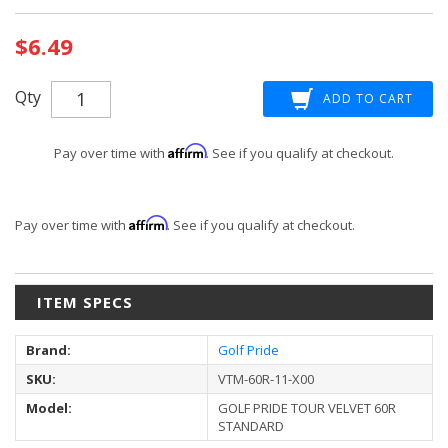
Current
$6.49
Stock:
Qty
Affirm
Pay over time with
. See if you qualify at checkout.
Affirm
Pay over time with
. See if you qualify at checkout.
ITEM SPECS
Brand:
Golf Pride
SKU:
VTM-60R-11-X00
Model:
GOLF PRIDE TOUR VELVET 60R
STANDARD