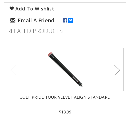
Add To Wishlist
RELATED PRODUCTS
GOLF PRIDE TOUR VELVET ALIGN STANDARD
$13.99