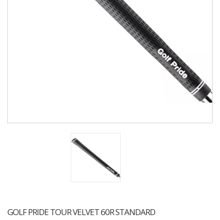
GOLF PRIDE TOUR VELVET 60R STANDARD