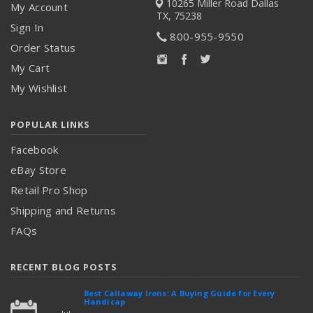
10265 Miller Road
Dallas
My Account
TX, 75238
Sign In
800-955-9550
Order Status
My Cart
My Wishlist
POPULAR LINKS
Facebook
eBay Store
Retail Pro Shop
Shipping and Returns
FAQs
RECENT BLOG POSTS
Best Callaway Irons: A Buying Guide for Every
Handicap