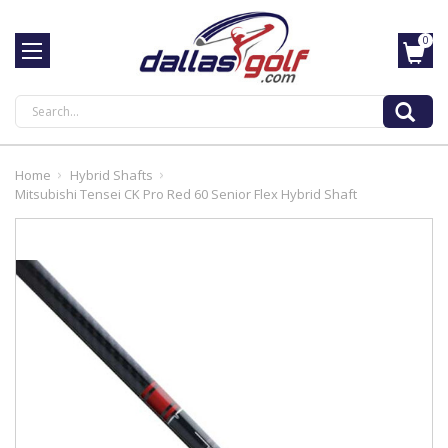
0
Search
Home
Hybrid Shafts
Mitsubishi Tensei CK Pro Red 60 Senior Flex Hybrid Shaft