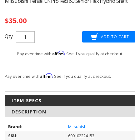
Mitsubishi Tensei CK Pro Red 60 Senior Flex Hybrid Shaft
Current
$35.00
Stock:
Qty
Affirm
Pay over time with
. See if you qualify at checkout.
Affirm
Pay over time with
. See if you qualify at checkout.
ITEM SPECS
DESCRIPTION
Brand:
Mitsubishi
SKU:
600102224153