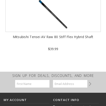
Mitsubishi Tensei AV Raw 80 Stiff Flex Hybrid Shaft
$39.99
SIGN UP FOR DEALS, DISCOUNTS, AND MORE
Email
Address
MY ACCOUNT
CONTACT INFO