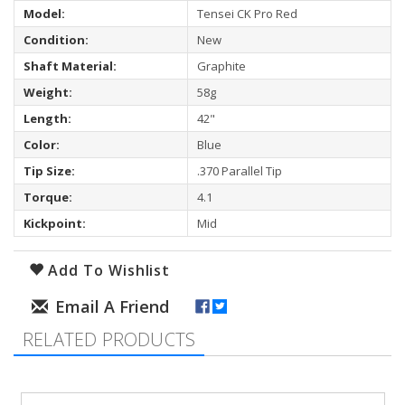
Model:
Tensei CK Pro Red
Condition:
New
Shaft Material:
Graphite
Weight:
58g
Length:
42"
Color:
Blue
Tip Size:
.370 Parallel Tip
Torque:
4.1
Kickpoint:
Mid
Add To Wishlist
RELATED PRODUCTS