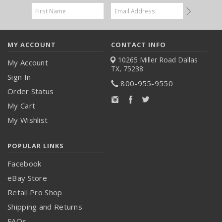
Email
Address
MY ACCOUNT
CONTACT INFO
10265 Miller Road
Dallas
My Account
TX, 75238
Sign In
800-955-9550
Order Status
My Cart
My Wishlist
POPULAR LINKS
Facebook
eBay Store
Retail Pro Shop
Shipping and Returns
FAQs