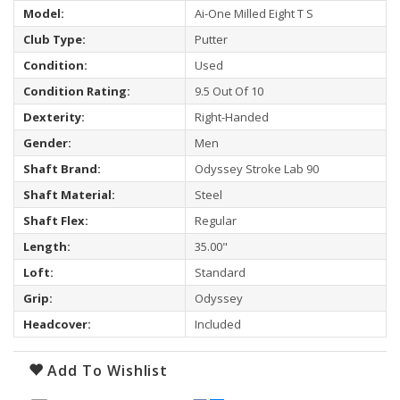
Model:
Ai-One Milled Eight T S
Club Type:
Putter
Condition:
Used
Condition Rating:
9.5 Out Of 10
Dexterity:
Right-Handed
Gender:
Men
Shaft Brand:
Odyssey Stroke Lab 90
Shaft Material:
Steel
Shaft Flex:
Regular
Length:
35.00"
Loft:
Standard
Grip:
Odyssey
Headcover:
Included
Add To Wishlist