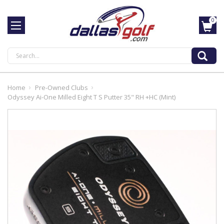
0
Search
Home
Pre-Owned Clubs
Odyssey Ai-One Milled Eight T S Putter 35" RH +HC (Mint)