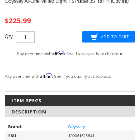
Odyssey Ai-One Milled Eight T S Putter 35" RH +HC (Mint)
Current
$225.99
Stock:
Qty
Affirm
Pay over time with
. See if you qualify at checkout.
Affirm
Pay over time with
. See if you qualify at checkout.
ITEM SPECS
DESCRIPTION
Brand:
Odyssey
SKU:
100061625841