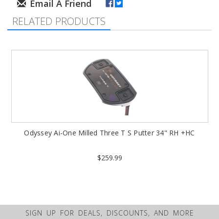
RELATED PRODUCTS
Odyssey Ai-One Milled Three T S Putter 34" RH +HC
$259.99
SIGN UP FOR DEALS, DISCOUNTS, AND MORE