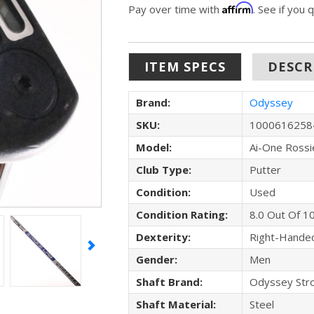
Affirm
Pay over time with
. See if you 
ITEM SPECS
DESCR
Brand:
Odyssey
SKU:
1000616258
Model:
Ai-One Rossi
Club Type:
Putter
Condition:
Used
Condition Rating:
8.0 Out Of 1
Dexterity:
Right-Hande
Gender:
Men
Shaft Brand:
Odyssey Str
Shaft Material:
Steel