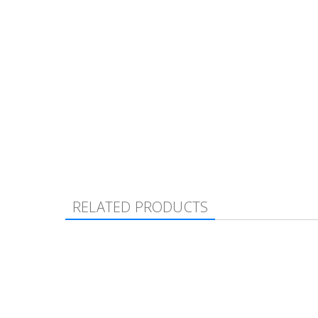
RELATED PRODUCTS