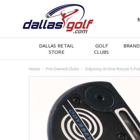
M
DALLAS RETAIL
GOLF
BRAND
STORE
CLUBS
Home
Pre-Owned Clubs
Odyssey Ai-One Rossie S Put