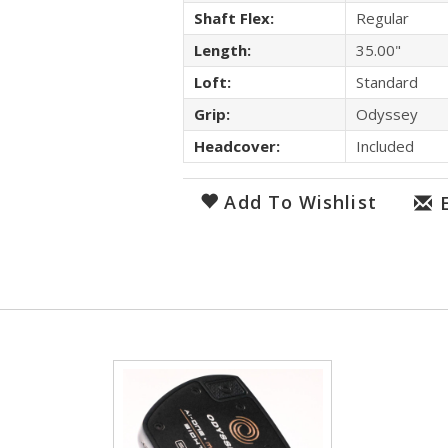
Shaft Flex:
Regular
Length:
35.00"
Loft:
Standard
Grip:
Odyssey
Headcover:
Included
Add To Wishlist