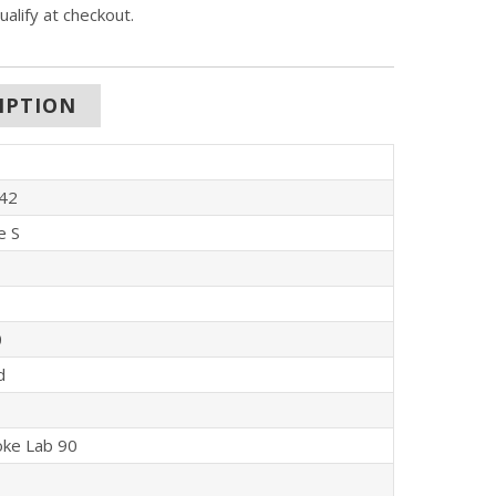
qualify at checkout.
IPTION
42
e S
0
d
oke Lab 90