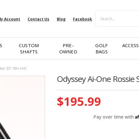
Search
y Account
Contact Us
Blog
Facebook
S
CUSTOM
PRE-
GOLF
ACCESS
SHAFTS
OWNED
BAGS
ter 35" RH +HC
Odyssey Ai-One Rossie 
Current
$195.99
Stock:
A
Pay over time with