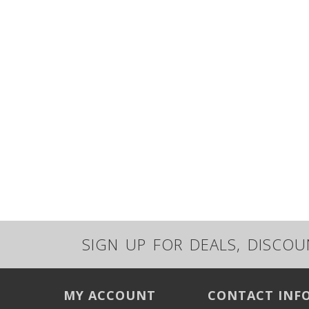
SIGN UP FOR DEALS, DISCO
MY ACCOUNT
CONTACT INF