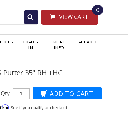
0
VIEW CART
ORIES
TRADE-
MORE
APPAREL
IN
INFO
S Putter 35" RH +HC
Qty
ffirm
. See if you qualify at checkout.