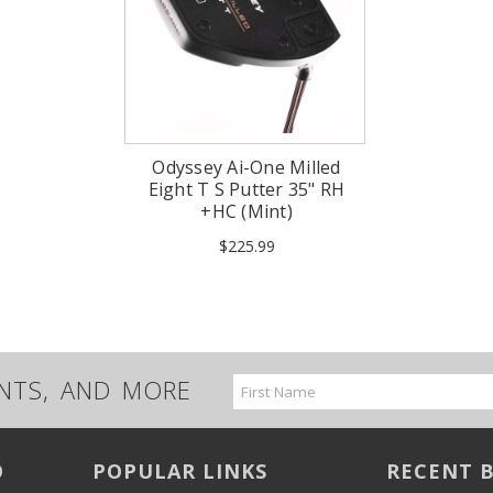
Odyssey Ai-One Milled
Eight T S Putter 35" RH
+HC (Mint)
$225.99
UNTS, AND MORE
Email
Address
O
POPULAR LINKS
RECENT 