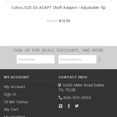
Cobra 2025 DS-ADAPT Shaft Adapter / Adjustable Tip
$32.99
$16.99
SIGN UP FOR DEALS, DISCOUNTS, AND MORE
Email
Address
MY ACCOUNT
CONTACT INFO
10265 Miller Road
Dallas
My Account
TX, 75238
Sign In
800-955-9550
Order Status
My Cart
My Wishlist