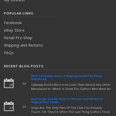
POPULAR LINKS
Facebook
eBay Store
Retail Pro Shop
Shipping and Returns
FAQs
RECENT BLOG POSTS
Best Callaway Irons: A Buying Guide for Every
Handicap
Jul
Callaway Builds More Iron Lines Than Almost Any Other
29
Manufacturer, Which Is Great For Golfers Who Want An
Exact Fit — But Confusing If You're Just Trying To Figure
read more
Out Which Set To Buy. If You …
Golf Grips Guide: How to Choose and When to
Regrip Your Clubs
Jul
Grips Are The Only Part Of The Club You Actually
27
Touch, Yet They're Often The Last Thing Golfers Think
About When It's Time To Upgrade Equipment. Worn,