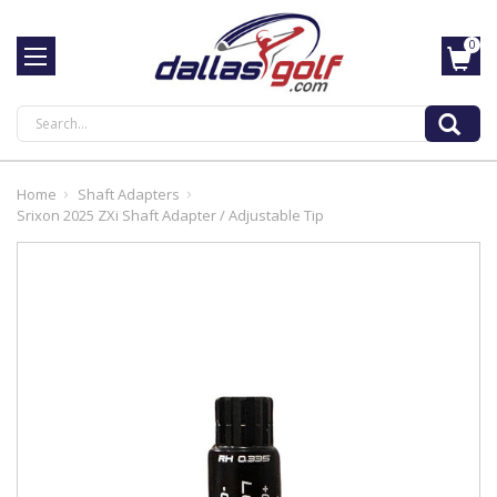
0
Search
Home
Shaft Adapters
Srixon 2025 ZXi Shaft Adapter / Adjustable Tip