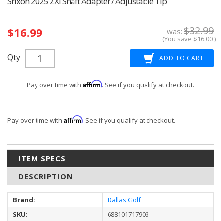
Srixon 2025 ZXi Shaft Adapter / Adjustable Tip
Current
$32.99
$16.99
Stock:
was:
(You save
$16.00
)
Qty
Affirm
Pay over time with
. See if you qualify at checkout.
Affirm
Pay over time with
. See if you qualify at checkout.
ITEM SPECS
DESCRIPTION
Brand:
Dallas Golf
SKU:
688101717903