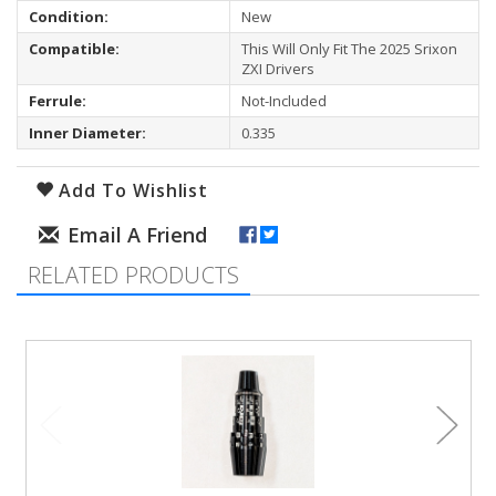
Condition:
New
Compatible:
This Will Only Fit The 2025 Srixon
ZXI Drivers
Ferrule:
Not-Included
Inner Diameter:
0.335
Add To Wishlist
RELATED PRODUCTS