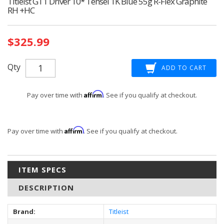
Titleist GT1 Driver 10* Tensei 1K Blue 55g R-Flex Graphite
RH +HC
Current
$325.99
Stock:
Qty
Affirm
Pay over time with
. See if you qualify at checkout.
Affirm
Pay over time with
. See if you qualify at checkout.
ITEM SPECS
DESCRIPTION
Brand:
Titleist