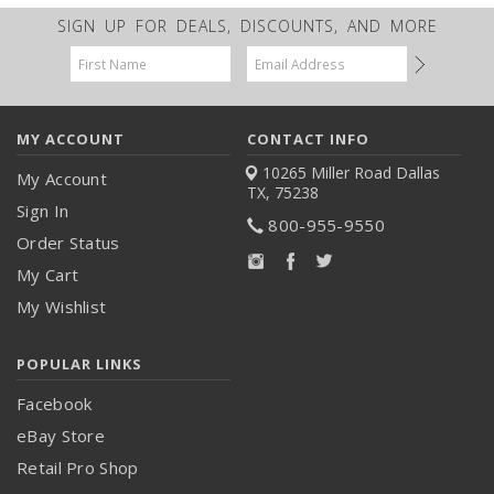
SIGN UP FOR DEALS, DISCOUNTS, AND MORE
Email
Address
MY ACCOUNT
CONTACT INFO
10265 Miller Road
Dallas
My Account
TX, 75238
Sign In
800-955-9550
Order Status
My Cart
My Wishlist
POPULAR LINKS
Facebook
eBay Store
Retail Pro Shop