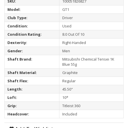
SKU:
100051826827
Model:
GT1
Club Type:
Driver
Condition:
Used
Condition Rating:
8.0 Out Of 10
Dexterity:
Right-Handed
Gender:
Men
Shaft Brand:
Mitsubishi Chemical Tensei 1K
Blue 55g
Shaft Material:
Graphite
Shaft Flex:
Regular
Length:
45.50"
Loft:
10*
Grip:
Titleist 360
Headcover:
Included