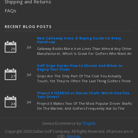
Shipping and Returns
FAQs
RECENT BLOG POSTS
Best Callaway Irons: A Buying Guide for Every
Handicap
Jul
Callaway Builds More Iron Lines Than Almost Any Other
29
Manufacturer, Which Is Great For Golfers Who Want An
Exact Fit — But Confusing If You're Just Trying To Figure
read more
Out Which Set To Buy. If You …
Golf Grips Guide: How to Choose and When to
Regrip Your Clubs
Jul
Grips Are The Only Part Of The Club You Actually
27
Touch, Yet They're Often The Last Thing Golfers Think
About When It's Time To Upgrade Equipment. Worn,
Slick, Or Ill-Fitting Golf Grips Can Quietly Co …
Project X HZRDUS vs Denali Shaft: Which One Fits
read more
Your Driver?
Jul
Project X Makes Two Of The Most Popular Driver Shafts
24
On The Market, And Golfers Frequently Ask Us The
Same Question: Should I Play Project X HZRDUS Vs
Denali? Both Shafts Come From The Same Manufact …
Genius Ecommerce by
1Digital
.
read more
Copyright 2026 Dallas Golf Company.
All Rights Reserved.
All prices are in
USD
.
Sitemap