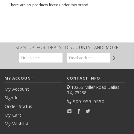
There are no products listed under this brand.
SIGN UP FOR DEALS, DISCOUNTS, AND MORE
Email
Address
MY ACCOUNT
CONTACT INFO
10265 Miller Road
Dallas
My Account
TX, 75238
Sign In
800-955-9550
Order Status
My Cart
My Wishlist