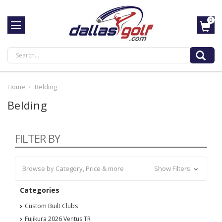
0
Search
Home
Belding
Belding
FILTER BY
Browse by Category, Price & more
Show Filters
Categories
Custom Built Clubs
Fujikura 2026 Ventus TR