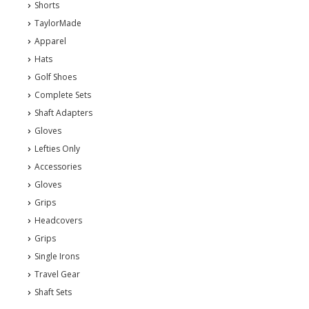
Shorts
TaylorMade
Apparel
Hats
Golf Shoes
Complete Sets
Shaft Adapters
Gloves
Lefties Only
Accessories
Gloves
Grips
Headcovers
Grips
Single Irons
Travel Gear
Shaft Sets