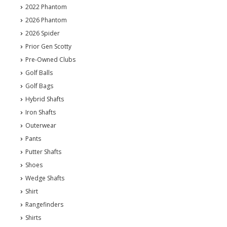
2022 Phantom
2026 Phantom
2026 Spider
Prior Gen Scotty
Pre-Owned Clubs
Golf Balls
Golf Bags
Hybrid Shafts
Iron Shafts
Outerwear
Pants
Putter Shafts
Shoes
Wedge Shafts
Shirt
Rangefinders
Shirts