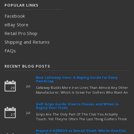
POPULAR LINKS
Facebook
eBay Store
Retail Pro Shop
Shipping and Returns
FAQs
RECENT BLOG POSTS
Best Callaway Irons: A Buying Guide for Every
Handicap
Jul
Callaway Builds More Iron Lines Than Almost Any Other
29
Manufacturer, Which Is Great For Golfers Who Want An
Exact Fit — But Confusing If You're Just Trying To Figure
read more
Out Which Set To Buy. If You …
Golf Grips Guide: How to Choose and When to
Regrip Your Clubs
Jul
Grips Are The Only Part Of The Club You Actually
27
Touch, Yet They're Often The Last Thing Golfers Think
About When It's Time To Upgrade Equipment. Worn,
Slick, Or Ill-Fitting Golf Grips Can Quietly Co …
Project X HZRDUS vs Denali Shaft: Which One Fits