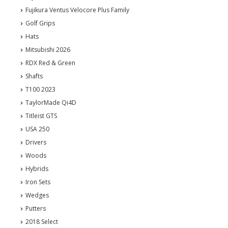
Fujikura Ventus Velocore Plus Family
Golf Grips
Hats
Mitsubishi 2026
RDX Red & Green
Shafts
T100 2023
TaylorMade Qi4D
Titleist GTS
USA 250
Drivers
Woods
Hybrids
Iron Sets
Wedges
Putters
2018 Select