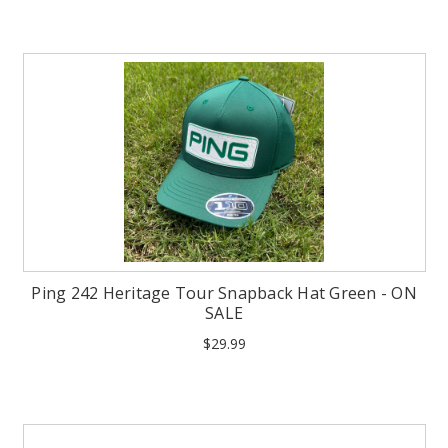
Ping 242 Heritage Tour Snapback Hat Green - ON
SALE
$29.99