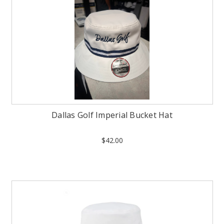
Dallas Golf Imperial Bucket Hat
$42.00