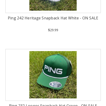
Ping 242 Heritage Snapback Hat White - ON SALE
$29.99
Ping 232 Looper Snapback Hat Green - ON SALE