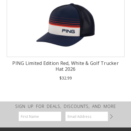
PING Limited Edition Red, White & Golf Trucker
Hat 2026
$32.99
SIGN UP FOR DEALS, DISCOUNTS, AND MORE
Email
Address