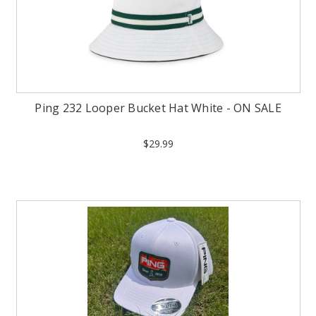
Ping 232 Looper Bucket Hat White - ON SALE
$29.99