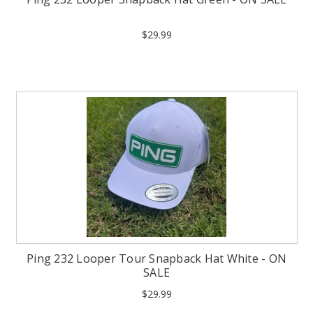
$29.99
Ping 232 Looper Tour Snapback Hat White - ON
SALE
$29.99