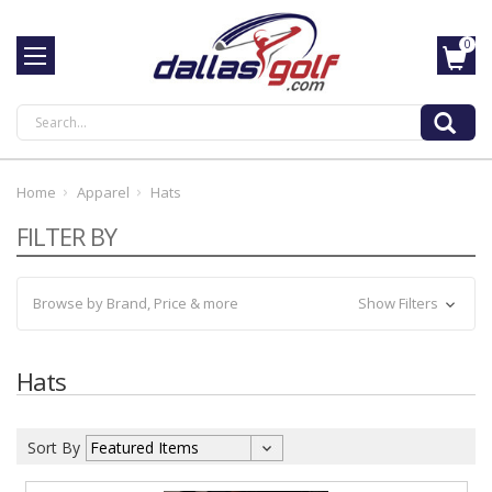
0
Search
Home
Apparel
Hats
FILTER BY
Browse by Brand, Price & more
Show Filters
Hats
Sort By