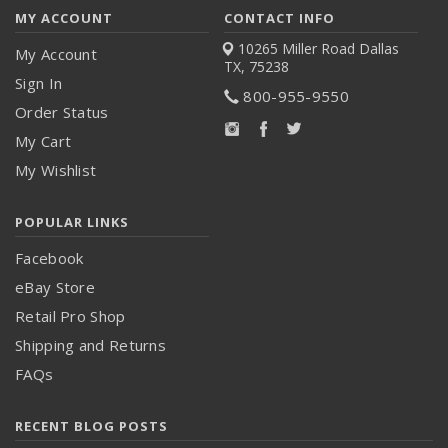
MY ACCOUNT
CONTACT INFO
10265 Miller Road
Dallas
My Account
TX, 75238
Sign In
800-955-9550
Order Status
My Cart
My Wishlist
POPULAR LINKS
Facebook
eBay Store
Retail Pro Shop
Shipping and Returns
FAQs
RECENT BLOG POSTS