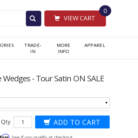
0
VIEW CART
ORIES
TRADE-
MORE
APPAREL
IN
INFO
e Wedges - Tour Satin ON SALE
Qty
ffirm
. See if you qualify at checkout.