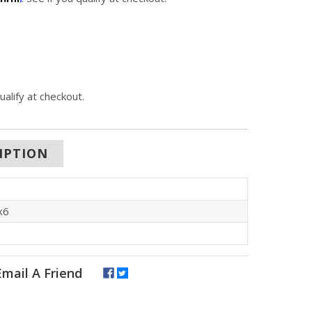
qualify at checkout.
IPTION
x6