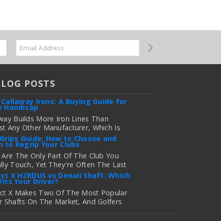
BLOG POSTS
 Callaway Irons: A Buying Guide for
y Handicap
way Builds More Iron Lines Than
t Any Other Manufacturer, Which Is
 For Golfers Who Want An Exact Fit —
 Grips Guide: How to Choose and
 to Regrip Your Clubs
onfusing If You're Just Trying To
e Out Which Set To Buy. If You …
 Are The Only Part Of The Club You
lly Touch, Yet They're Often The Last
 more
 Golfers Think About When It's Time
ect X HZRDUS vs Denali Shaft: Which
Fits Your Driver?
grade Equipment. Worn, Slick, Or Ill-
ng Golf Grips Can Quietly Co …
ect X Makes Two Of The Most Popular
r Shafts On The Market, And Golfers
 more
uently Ask Us The Same Question:
d I Play Project X HZRDUS Vs Denali?