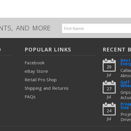
UNTS, AND MORE
Email
Address
O
POPULAR LINKS
RECENT 
Best
Facebook
Ever
29
Calla
eBay Store
Jul
Almos
Retail Pro Shop
Great
Golf
When
But C
Shipping and Returns
27
Figur
Grips
FAQs
Jul
Actua
read
Thing
Proj
One 
To Up
24
Fitti
Proj
Jul
Drive
read
Freq
Shoul