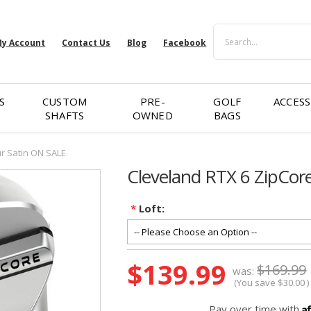
Search
y Account
Contact Us
Blog
Facebook
S
CUSTOM
PRE-
GOLF
ACCESS
SHAFTS
OWNED
BAGS
r Satin ON SALE
Cleveland RTX 6 ZipCor
*
Loft:
Current
$139.99
$169.99
was:
Stock:
(You save
$30.00
)
A
Pay over time with