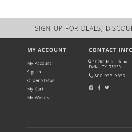
SIGN UP FOR DEALS, DISCO
MY ACCOUNT
CONTACT INF
10265 Miller Road
My Account
Dallas TX, 75238
Sign In
800-955-9550
Order Status
My Cart
My Wishlist