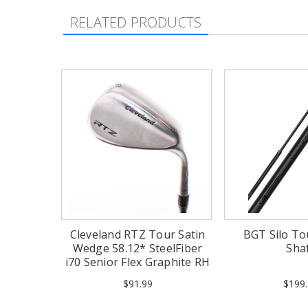
RELATED PRODUCTS
Cleveland RTZ Tour Satin
BGT Silo T
Wedge 58.12* SteelFiber
Sha
i70 Senior Flex Graphite RH
$91.99
$199.