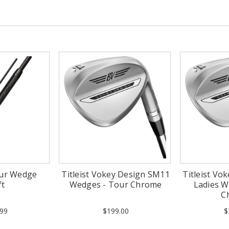
our Wedge
Titleist Vokey Design SM11
Titleist Vo
ft
Wedges - Tour Chrome
Ladies W
C
99
$199.00
$