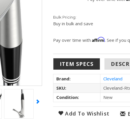
Bulk Pricing:
Buy in bulk and save
Affirm
Pay over time with
. See if you 
ITEM SPECS
DESCR
Brand:
Cleveland
SKU:
Cleveland-Rt
Condition:
New
Add To Wishlist