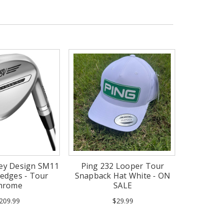
key Design SM11
Ping 232 Looper Tour
edges - Tour
Snapback Hat White - ON
hrome
SALE
209.99
$29.99