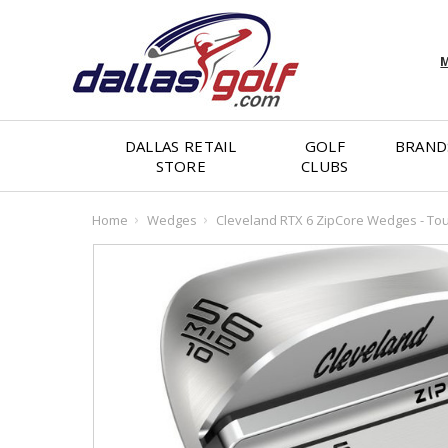
M
DALLAS RETAIL
GOLF
BRAND
STORE
CLUBS
Home
Wedges
Cleveland RTX 6 ZipCore Wedges - Tou