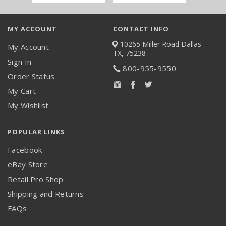
Address
MY ACCOUNT
CONTACT INFO
10265 Miller Road
Dallas
My Account
TX, 75238
Sign In
800-955-9550
Order Status
My Cart
My Wishlist
POPULAR LINKS
Facebook
eBay Store
Retail Pro Shop
Shipping and Returns
FAQs