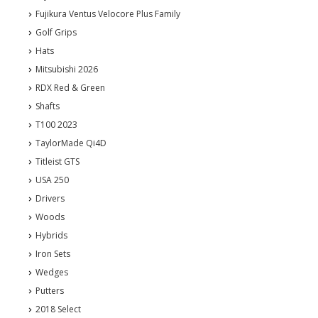
Fujikura Ventus Velocore Plus Family
Golf Grips
Hats
Mitsubishi 2026
RDX Red & Green
Shafts
T100 2023
TaylorMade Qi4D
Titleist GTS
USA 250
Drivers
Woods
Hybrids
Iron Sets
Wedges
Putters
2018 Select