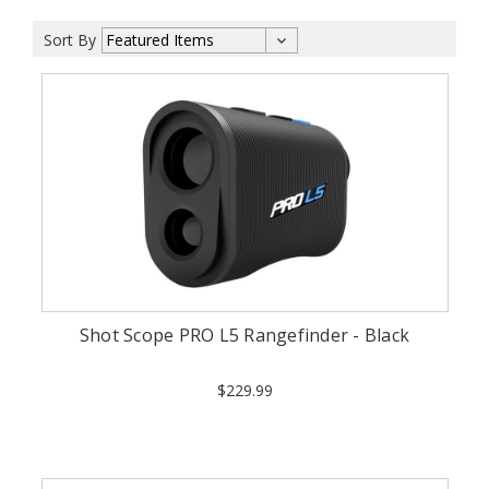
Sort By
Shot Scope PRO L5 Rangefinder - Black
$229.99