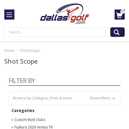
0
Search
Home
Shot Scope
Shot Scope
FILTER BY
Browse by Category, Price & more
Show Filters
Categories
Custom Built Clubs
Fujikura 2026 Ventus TR