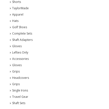
Shorts
TaylorMade
Apparel
Hats
Golf Shoes
Complete Sets
Shaft Adapters
Gloves
Lefties Only
Accessories
Gloves
Grips
Headcovers
Grips
Single Irons
Travel Gear
Shaft Sets