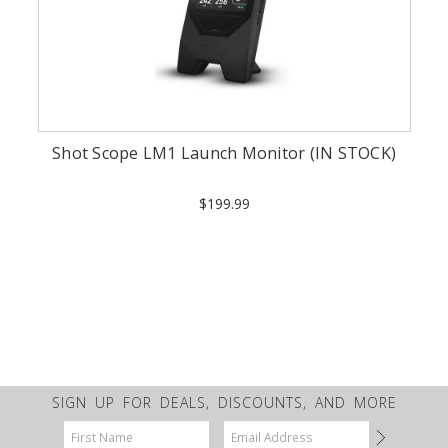
Shot Scope LM1 Launch Monitor (IN STOCK)
$199.99
SIGN UP FOR DEALS, DISCOUNTS, AND MORE
Email