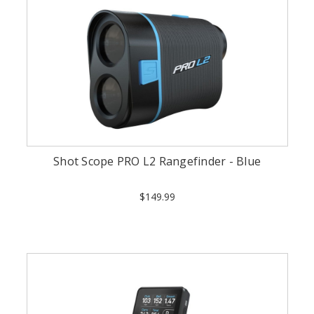
Shot Scope PRO L2 Rangefinder - Blue
$149.99