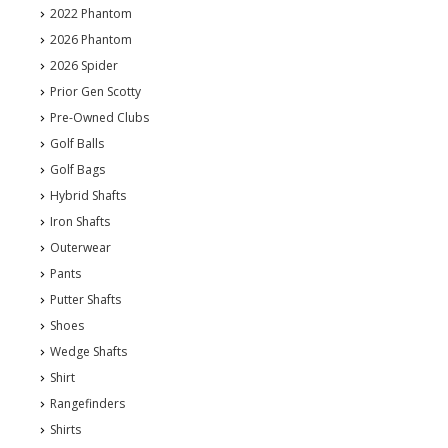
2022 Phantom
2026 Phantom
2026 Spider
Prior Gen Scotty
Pre-Owned Clubs
Golf Balls
Golf Bags
Hybrid Shafts
Iron Shafts
Outerwear
Pants
Putter Shafts
Shoes
Wedge Shafts
Shirt
Rangefinders
Shirts