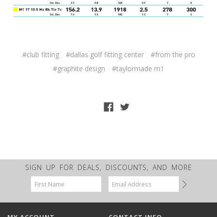
#club fitting
#dallas golf fitting center
#from the pro
#graphite design
#taylormade m1
SIGN UP FOR DEALS, DISCOUNTS, AND MORE
Email
Address
MY ACCOUNT
CONTACT INFO