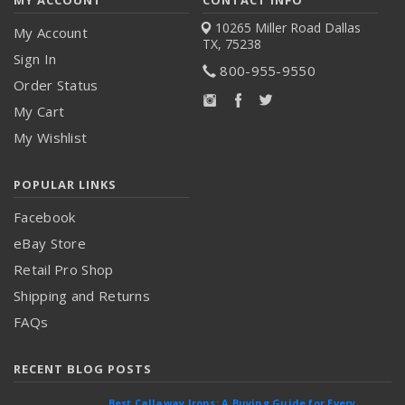
10265 Miller Road
Dallas
My Account
TX, 75238
Sign In
800-955-9550
Order Status
My Cart
My Wishlist
POPULAR LINKS
Facebook
eBay Store
Retail Pro Shop
Shipping and Returns
FAQs
RECENT BLOG POSTS
Best Callaway Irons: A Buying Guide for Every