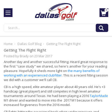
0
Search
Home
Dallas Golf Blog
Getting The Flight Right
Getting The Flight Right
Posted by Brady on
23 Mar 2017
Another day and another successful fitting. Heard great response to
the first "case study" we shared, so here's another for your reading
pleasure. Hopefully it sheds more light on
the many benefits of
working with an experienced clubfitter
. This is a recent fitting session
we did with a customer we'll call CB.
CB is a high speed, elite amateur player about 40 years old. He's +3
handicap (great player!) and still competes in high level amateur
tournaments around Texas. He had been playing a 2016
TaylorMade
M1 driver and wanted to move into the 2017 M1 because it offers
increased forgiveness from the 2016 model.
CB fights hitting the occasional hook when under pressure and