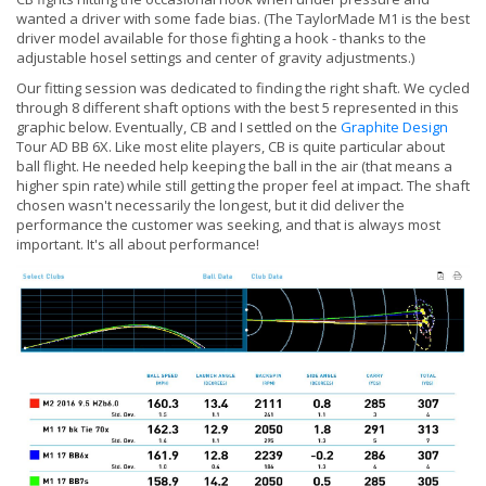
wanted a driver with some fade bias. (The TaylorMade M1 is the best
driver model available for those fighting a hook - thanks to the
adjustable hosel settings and center of gravity adjustments.)
Our fitting session was dedicated to finding the right shaft. We cycled
through 8 different shaft options with the best 5 represented in this
graphic below. Eventually, CB and I settled on the
Graphite Design
Tour AD BB 6X. Like most elite players, CB is quite particular about
ball flight. He needed help keeping the ball in the air (that means a
higher spin rate) while still getting the proper feel at impact. The shaft
chosen wasn't necessarily the longest, but it did deliver the
performance the customer was seeking, and that is always most
important. It's all about performance!