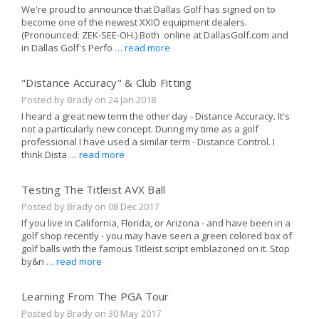
We're proud to announce that Dallas Golf has signed on to
become one of the newest XXIO equipment dealers.
(Pronounced: ZEK-SEE-OH.) Both online at DallasGolf.com and
in Dallas Golf's Perfo …
read more
"Distance Accuracy" & Club Fitting
Posted by Brady on
24 Jan 2018
I heard a great new term the other day - Distance Accuracy. It's
not a particularly new concept. During my time as a golf
professional I have used a similar term - Distance Control. I
think Dista …
read more
Testing The Titleist AVX Ball
Posted by Brady on
08 Dec 2017
If you live in California, Florida, or Arizona - and have been in a
golf shop recently - you may have seen a green colored box of
golf balls with the famous Titleist script emblazoned on it. Stop
by&n …
read more
Learning From The PGA Tour
Posted by Brady on
30 May 2017