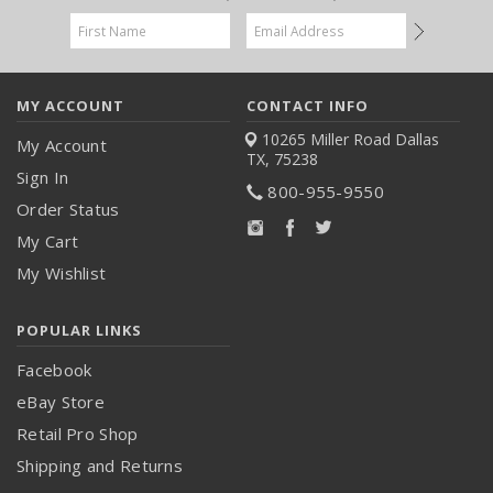
Email
Address
MY ACCOUNT
CONTACT INFO
10265 Miller Road
Dallas
My Account
TX, 75238
Sign In
800-955-9550
Order Status
My Cart
My Wishlist
POPULAR LINKS
Facebook
eBay Store
Retail Pro Shop
Shipping and Returns