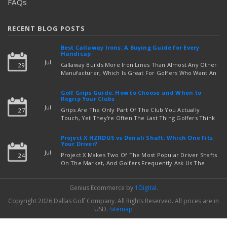
FAQs
RECENT BLOG POSTS
Best Callaway Irons: A Buying Guide for Every
Handicap
Jul
Callaway Builds More Iron Lines Than Almost Any Other
29
Manufacturer, Which Is Great For Golfers Who Want An
Exact Fit — But Confusing If You're Just Trying To Figure
read more
Out Which Set To Buy. If You …
Golf Grips Guide: How to Choose and When to
Regrip Your Clubs
Jul
Grips Are The Only Part Of The Club You Actually
27
Touch, Yet They're Often The Last Thing Golfers Think
About When It's Time To Upgrade Equipment. Worn,
Slick, Or Ill-Fitting Golf Grips Can Quietly Co …
Project X HZRDUS vs Denali Shaft: Which One Fits
read more
Your Driver?
Jul
Project X Makes Two Of The Most Popular Driver Shafts
24
On The Market, And Golfers Frequently Ask Us The
Same Question: Should I Play Project X HZRDUS Vs
Denali? Both Shafts Come From The Same Manufact …
Genius Ecommerce by
1Digital
.
read more
Copyright 2026 Dallas Golf Company.
All Rights Reserved.
All prices are in
USD
.
Sitemap