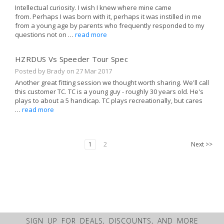
Intellectual curiosity. I wish I knew where mine came
from. Perhaps I was born with it, perhaps it was instilled in me
from a young age by parents who frequently responded to my
questions not on …
read more
HZRDUS Vs Speeder Tour Spec
Posted by Brady on
27 Mar 2017
Another great fitting session we thought worth sharing. We'll call
this customer TC. TC is a young guy - roughly 30 years old. He's
plays to about a 5 handicap. TC plays recreationally, but cares
…
read more
1
2
Next
>>
SIGN UP FOR DEALS, DISCOUNTS, AND MORE