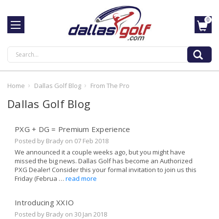
0
Search
Home
Dallas Golf Blog
From The Pro
Dallas Golf Blog
PXG + DG = Premium Experience
Posted by Brady on
07 Feb 2018
We announced it a couple weeks ago, but you might have
missed the big news. Dallas Golf has become an Authorized
PXG Dealer! Consider this your formal invitation to join us this
Friday (Februa …
read more
Introducing XXIO
Posted by Brady on
30 Jan 2018